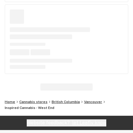
Home
Cannabis stores
British Columbia
Vancouver
Inspired Cannabis - West End
Website feedback?
let Leafly know