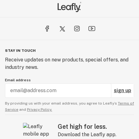
STAY IN TOUCH
Receive updates on new products, special offers, and
industry news.
Email address
sign up
By providing us with your email address, you agree to Leafly’s
Terms of
Service
and
Privacy Policy.
Get high for less.
Download the Leafly app.