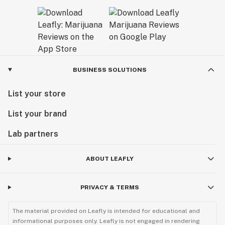
BUSINESS SOLUTIONS
List your store
List your brand
Lab partners
ABOUT LEAFLY
PRIVACY & TERMS
The material provided on Leafly is intended for educational and
informational purposes only. Leafly is not engaged in rendering