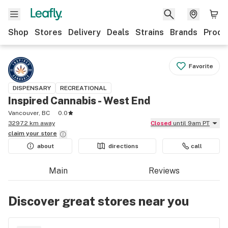
Shop
Stores
Delivery
Deals
Strains
Brands
Produ
Favorite
DISPENSARY
RECREATIONAL
Inspired Cannabis - West End
Vancouver, BC
0.0
3297.2 km away
Closed
until 9am PT
claim your
store
about
directions
call
Main
Reviews
Discover great stores near you