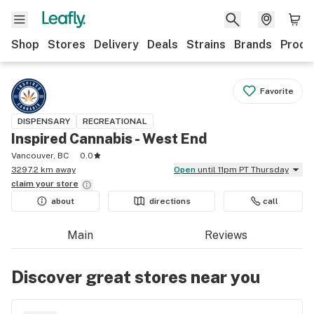
Shop
Stores
Delivery
Deals
Strains
Brands
Produ
Favorite
DISPENSARY
RECREATIONAL
Inspired Cannabis - West End
Vancouver, BC
0.0
3297.2 km away
Open
until 11pm PT Thursday
claim your
store
about
directions
call
Main
Reviews
Discover great stores near you