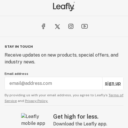
STAY IN TOUCH
Receive updates on new products, special offers, and
industry news.
Email address
sign up
By providing us with your email address, you agree to Leafly’s
Terms of
Service
and
Privacy Policy.
Get high for less.
Download the Leafly app.