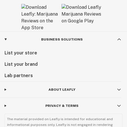
BUSINESS SOLUTIONS
List your store
List your brand
Lab partners
ABOUT LEAFLY
PRIVACY & TERMS
The material provided on Leafly is intended for educational and
informational purposes only. Leafly is not engaged in rendering