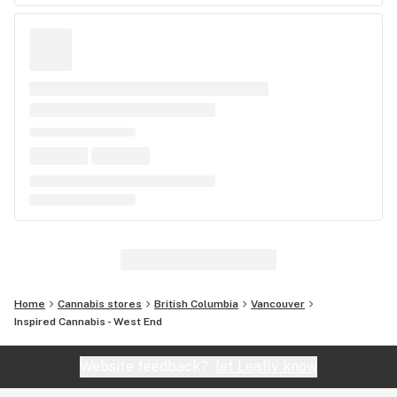
Home
Cannabis stores
British Columbia
Vancouver
Inspired Cannabis - West End
Website feedback?
let Leafly know