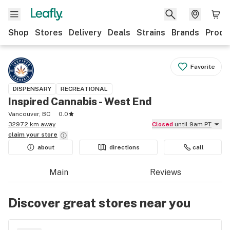
Shop
Stores
Delivery
Deals
Strains
Brands
Produ
Favorite
DISPENSARY
RECREATIONAL
Inspired Cannabis - West End
Vancouver, BC
0.0
3297.2 km away
Closed
until 9am PT
claim your
store
about
directions
call
Main
Reviews
Discover great stores near you