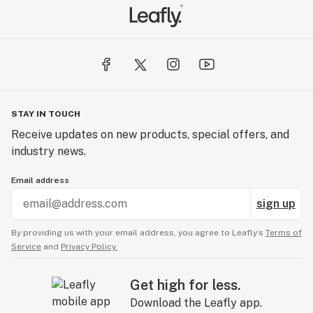
STAY IN TOUCH
Receive updates on new products, special offers, and
industry news.
Email address
sign up
By providing us with your email address, you agree to Leafly’s
Terms of
Service
and
Privacy Policy.
Get high for less.
Download the Leafly app.