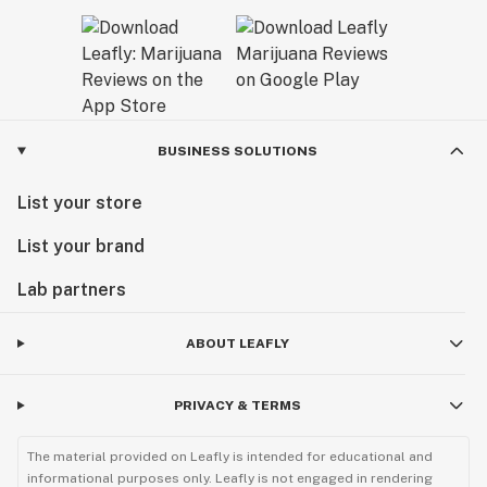
BUSINESS SOLUTIONS
List your store
List your brand
Lab partners
ABOUT LEAFLY
PRIVACY & TERMS
The material provided on Leafly is intended for educational and
informational purposes only. Leafly is not engaged in rendering