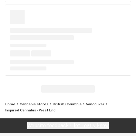
Home
Cannabis stores
British Columbia
Vancouver
Inspired Cannabis - West End
Website feedback?
let Leafly know