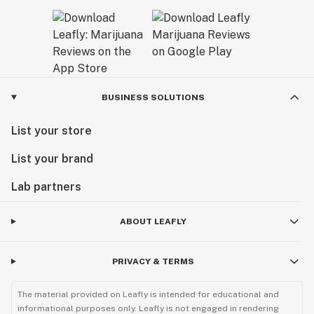
BUSINESS SOLUTIONS
List your store
List your brand
Lab partners
ABOUT LEAFLY
PRIVACY & TERMS
The material provided on Leafly is intended for educational and
informational purposes only. Leafly is not engaged in rendering