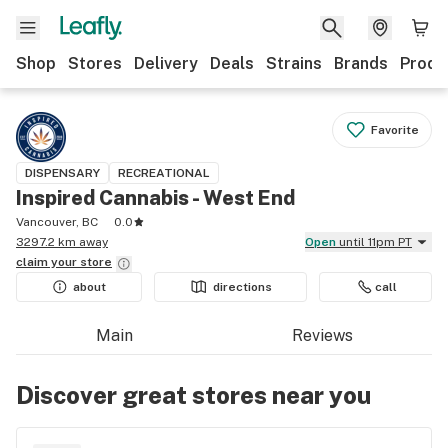
Shop
Stores
Delivery
Deals
Strains
Brands
Produ
Favorite
DISPENSARY
RECREATIONAL
Inspired Cannabis - West End
Vancouver, BC
0.0
3297.2 km away
Open
until 11pm PT
claim your
store
about
directions
call
Main
Reviews
Discover great stores near you