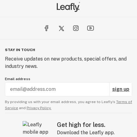
STAY IN TOUCH
Receive updates on new products, special offers, and
industry news.
Email address
sign up
By providing us with your email address, you agree to Leafly’s
Terms of
Service
and
Privacy Policy.
Get high for less.
Download the Leafly app.