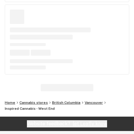
Home
Cannabis stores
British Columbia
Vancouver
Inspired Cannabis - West End
Website feedback?
let Leafly know