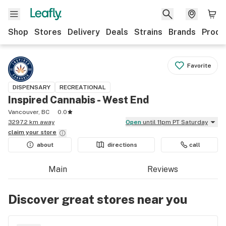
Shop
Stores
Delivery
Deals
Strains
Brands
Produ
Favorite
DISPENSARY
RECREATIONAL
Inspired Cannabis - West End
Vancouver, BC
0.0
3297.2 km away
Open
until 11pm PT Saturday
claim your
store
about
directions
call
Main
Reviews
Discover great stores near you