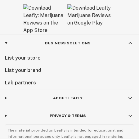
BUSINESS SOLUTIONS
List your store
List your brand
Lab partners
ABOUT LEAFLY
PRIVACY & TERMS
The material provided on Leafly is intended for educational and
informational purposes only. Leafly is not engaged in rendering