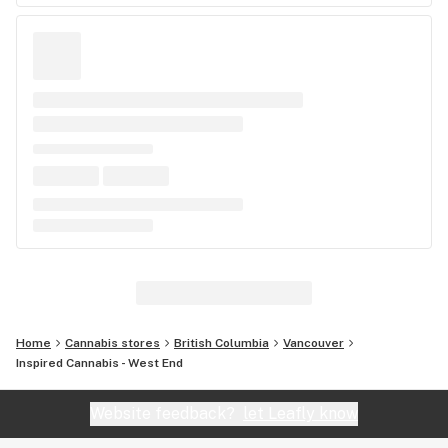
Home
Cannabis stores
British Columbia
Vancouver
Inspired Cannabis - West End
Website feedback?
let Leafly know