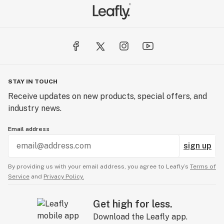
STAY IN TOUCH
Receive updates on new products, special offers, and
industry news.
Email address
sign up
By providing us with your email address, you agree to Leafly’s
Terms of
Service
and
Privacy Policy.
Get high for less.
Download the Leafly app.