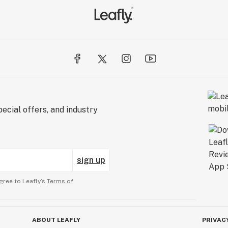
ecial offers, and industry
sign up
gree to Leafly’s
Terms of
ABOUT LEAFLY
PRIVAC