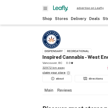
advertise on Leafly
Shop
Stores
Delivery
Deals
St
DISPENSARY
RECREATIONAL
Inspired Cannabis - West En
Vancouver, BC
0.0
3297.2 km away
claim your
store
about
directions
Main
Reviews