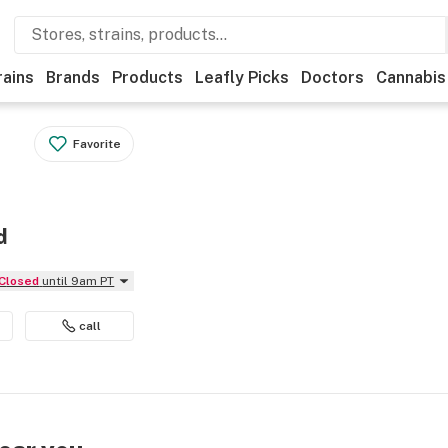
rains
Brands
Products
Leafly Picks
Doctors
Cannabis
Favorite
d
Closed
until 9am PT
call