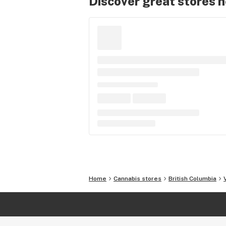
Discover great stores 
Home
Cannabis stores
British Columbia