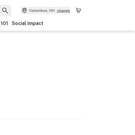
Columbus, OH
change
 101
Social impact