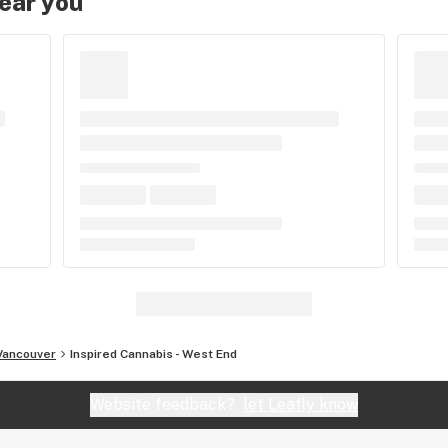
near you
Vancouver
Inspired Cannabis - West End
Website feedback?
let Leafly know