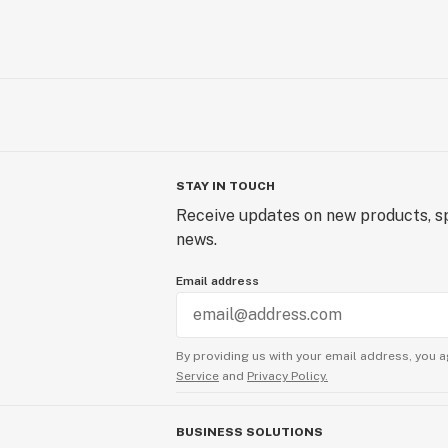
STAY IN TOUCH
Receive updates on new products, sp
news.
Email address
By providing us with your email address, you a
Service
and
Privacy Policy.
BUSINESS SOLUTIONS