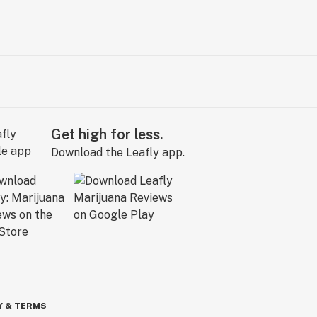
Get high for less.
Download the Leafly app.
Y & TERMS