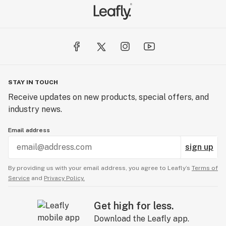
STAY IN TOUCH
Receive updates on new products, special offers, and
industry news.
Email address
sign up
By providing us with your email address, you agree to Leafly’s
Terms of
Service
and
Privacy Policy.
Get high for less.
Download the Leafly app.