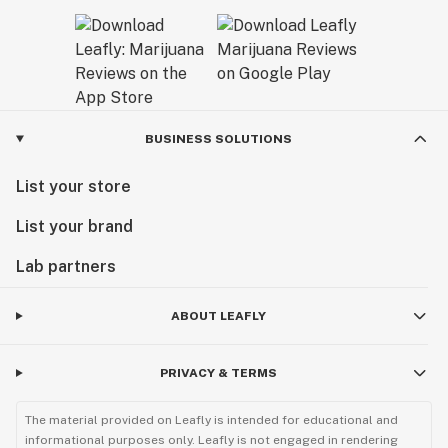
BUSINESS SOLUTIONS
List your store
List your brand
Lab partners
ABOUT LEAFLY
PRIVACY & TERMS
The material provided on Leafly is intended for educational and
informational purposes only. Leafly is not engaged in rendering