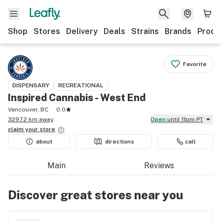
Shop
Stores
Delivery
Deals
Strains
Brands
Produ
Favorite
DISPENSARY
RECREATIONAL
Inspired Cannabis - West End
Vancouver, BC
0.0
3297.2 km away
Open
until 11pm PT
claim your
store
about
directions
call
Main
Reviews
Discover great stores near you