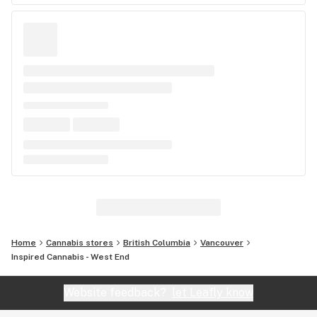
Home
Cannabis stores
British Columbia
Vancouver
Inspired Cannabis - West End
Website feedback?
let Leafly know