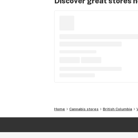
Discover great stores 
Home
Cannabis stores
British Columbia