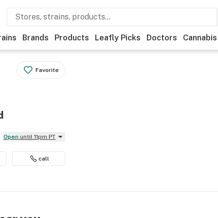
rains
Brands
Products
Leafly Picks
Doctors
Cannabis
Favorite
d
Open
until 11pm PT
call