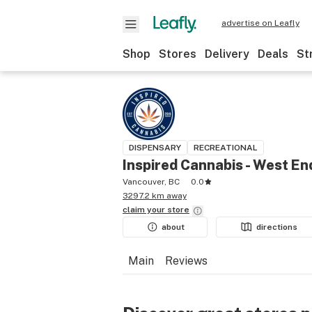
advertise on Leafly
Shop
Stores
Delivery
Deals
St
DISPENSARY
RECREATIONAL
Inspired Cannabis - West En
Vancouver, BC
0.0
3297.2 km away
claim your
store
about
directions
Main
Reviews