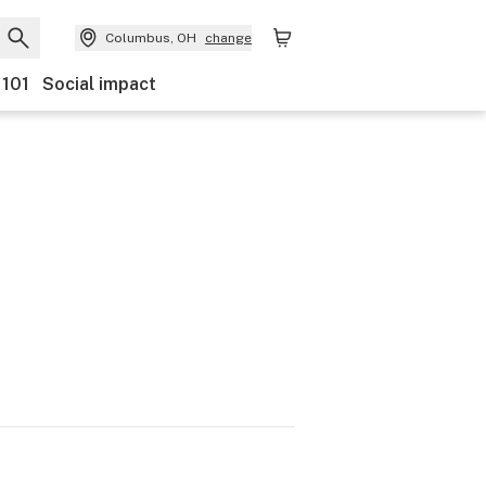
Columbus, OH
change
 101
Social impact