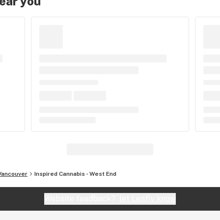
near you
Vancouver
Inspired Cannabis - West End
Website feedback?
let Leafly know