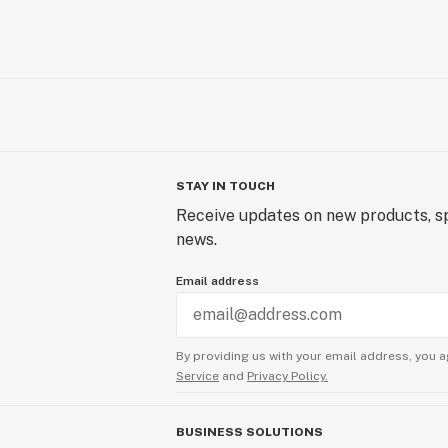
STAY IN TOUCH
Receive updates on new products, sp
news.
Email address
By providing us with your email address, you a
Service
and
Privacy Policy.
BUSINESS SOLUTIONS