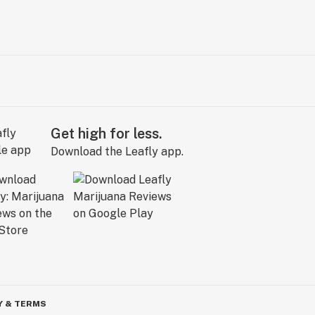
Get high for less.
Download the Leafly app.
Y & TERMS