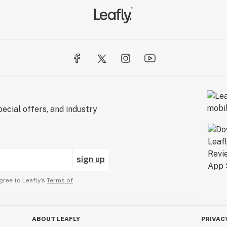
ecial offers, and industry
sign up
gree to Leafly’s
Terms of
ABOUT LEAFLY
PRIVAC