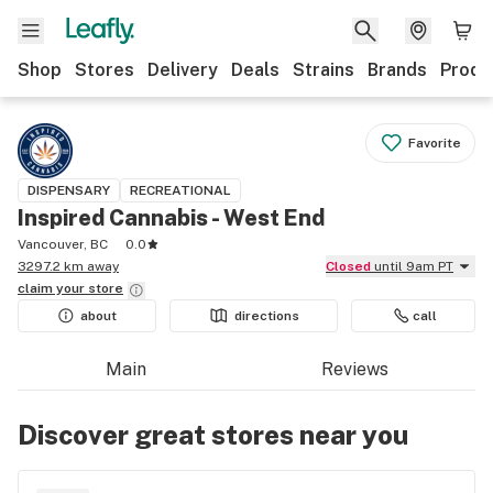
Shop
Stores
Delivery
Deals
Strains
Brands
Produ
Favorite
DISPENSARY
RECREATIONAL
Inspired Cannabis - West End
Vancouver, BC
0.0
3297.2 km away
Closed
until 9am PT
claim your
store
about
directions
call
Main
Reviews
Discover great stores near you