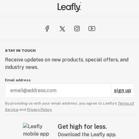
STAY IN TOUCH
Receive updates on new products, special offers, and
industry news.
Email address
sign up
By providing us with your email address, you agree to Leafly’s
Terms of
Service
and
Privacy Policy.
Get high for less.
Download the Leafly app.