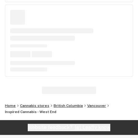
Home
Cannabis stores
British Columbia
Vancouver
Inspired Cannabis - West End
Website feedback?
let Leafly know