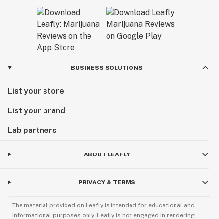
BUSINESS SOLUTIONS
List your store
List your brand
Lab partners
ABOUT LEAFLY
PRIVACY & TERMS
The material provided on Leafly is intended for educational and
informational purposes only. Leafly is not engaged in rendering