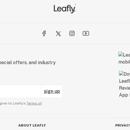
ecial offers, and industry
sign up
gree to Leafly’s
Terms of
ABOUT LEAFLY
PRIVAC