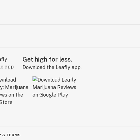
Get high for less.
Download the Leafly app.
Y & TERMS