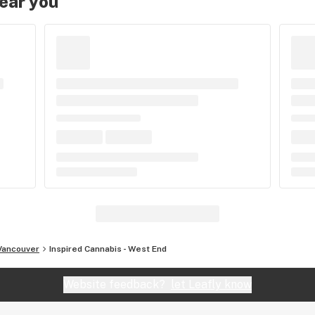
near you
Vancouver
Inspired Cannabis - West End
Website feedback?
let Leafly know