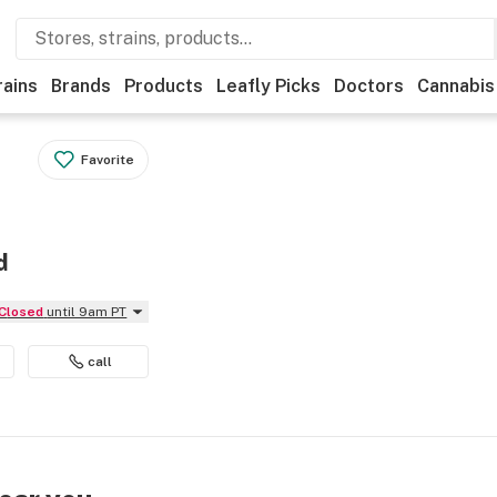
rains
Brands
Products
Leafly Picks
Doctors
Cannabis
Favorite
d
Closed
until 9am PT
call