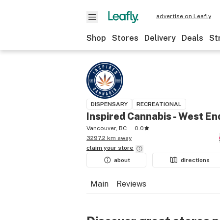
advertise on Leafly
Shop
Stores
Delivery
Deals
St
DISPENSARY
RECREATIONAL
Inspired Cannabis - West En
Vancouver, BC
0.0
3297.2 km away
claim your
store
about
directions
Main
Reviews