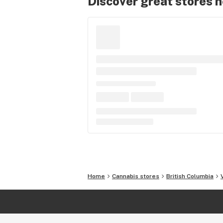
Discover great stores 
Home
Cannabis stores
British Columbia