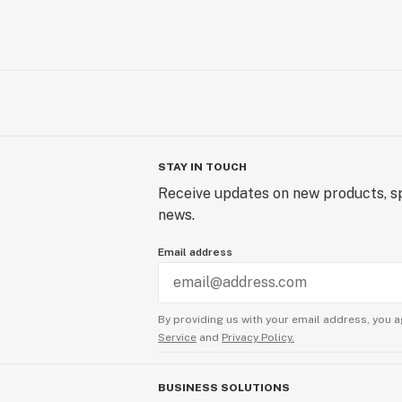
STAY IN TOUCH
Receive updates on new products, sp
news.
Email address
By providing us with your email address, you a
Service
and
Privacy Policy.
BUSINESS SOLUTIONS