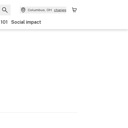
Columbus, OH
change
 101
Social impact