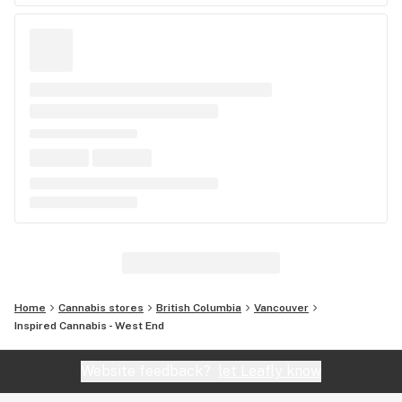
Home
Cannabis stores
British Columbia
Vancouver
Inspired Cannabis - West End
Website feedback?
let Leafly know