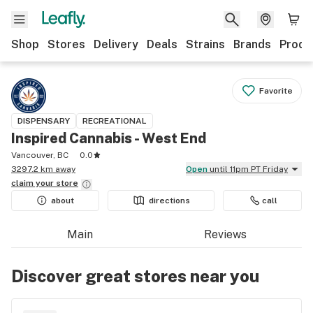
Shop
Stores
Delivery
Deals
Strains
Brands
Produ
Favorite
DISPENSARY
RECREATIONAL
Inspired Cannabis - West End
Vancouver, BC
0.0
3297.2 km away
Open
until 11pm PT Friday
claim your
store
about
directions
call
Main
Reviews
Discover great stores near you