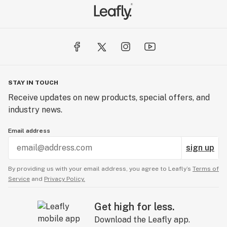
STAY IN TOUCH
Receive updates on new products, special offers, and
industry news.
Email address
sign up
By providing us with your email address, you agree to Leafly’s
Terms of
Service
and
Privacy Policy.
Get high for less.
Download the Leafly app.