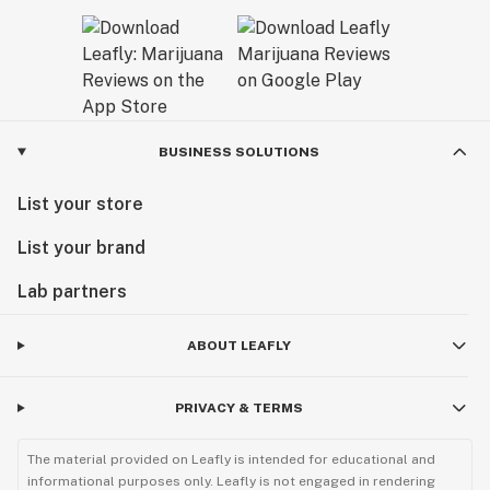
BUSINESS SOLUTIONS
List your store
List your brand
Lab partners
ABOUT LEAFLY
PRIVACY & TERMS
The material provided on Leafly is intended for educational and
informational purposes only. Leafly is not engaged in rendering