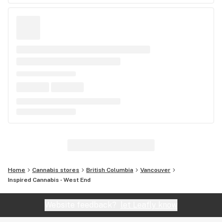
Home
Cannabis stores
British Columbia
Vancouver
Inspired Cannabis - West End
Website feedback?
let Leafly know