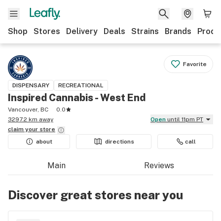
Shop
Stores
Delivery
Deals
Strains
Brands
Produ
Favorite
DISPENSARY
RECREATIONAL
Inspired Cannabis - West End
Vancouver, BC
0.0
3297.2 km away
Open
until 11pm PT
claim your
store
about
directions
call
Main
Reviews
Discover great stores near you