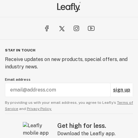
STAY IN TOUCH
Receive updates on new products, special offers, and
industry news.
Email address
sign up
By providing us with your email address, you agree to Leafly’s
Terms of
Service
and
Privacy Policy.
Get high for less.
Download the Leafly app.