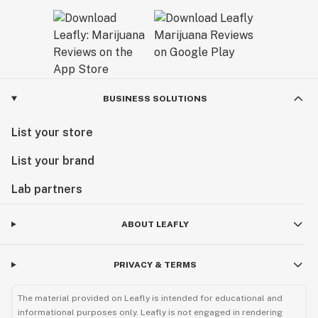
BUSINESS SOLUTIONS
List your store
List your brand
Lab partners
ABOUT LEAFLY
PRIVACY & TERMS
The material provided on Leafly is intended for educational and
informational purposes only. Leafly is not engaged in rendering