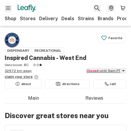
Shop
Stores
Delivery
Deals
Strains
Brands
Produ
Favorite
DISPENSARY
RECREATIONAL
Inspired Cannabis - West End
Vancouver, BC
0.0
3297.2 km away
Closed
until 9am PT
claim your
store
about
directions
call
Main
Reviews
Discover great stores near you