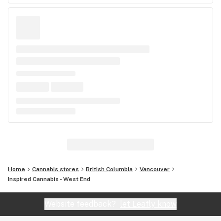
Home
Cannabis stores
British Columbia
Vancouver
Inspired Cannabis - West End
Website feedback?
let Leafly know