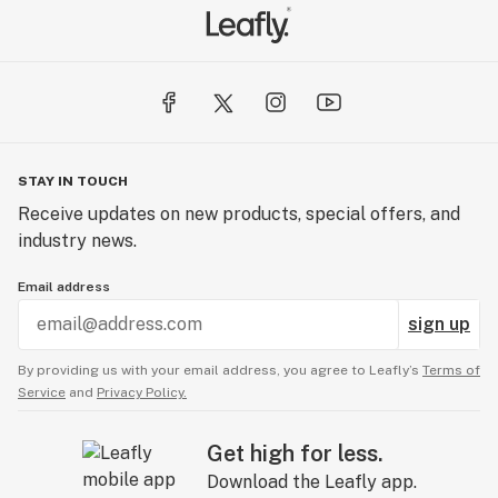
STAY IN TOUCH
Receive updates on new products, special offers, and
industry news.
Email address
sign up
By providing us with your email address, you agree to Leafly’s
Terms of
Service
and
Privacy Policy.
Get high for less.
Download the Leafly app.