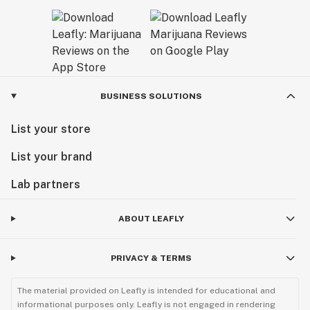
BUSINESS SOLUTIONS
List your store
List your brand
Lab partners
ABOUT LEAFLY
PRIVACY & TERMS
The material provided on Leafly is intended for educational and
informational purposes only. Leafly is not engaged in rendering