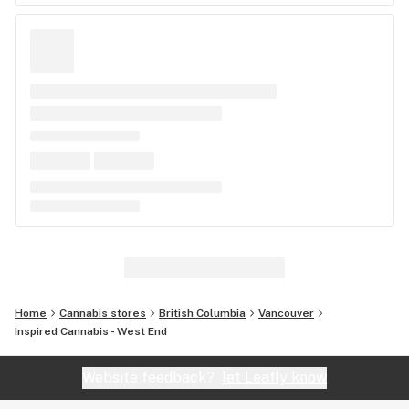
Home
Cannabis stores
British Columbia
Vancouver
Inspired Cannabis - West End
Website feedback?
let Leafly know