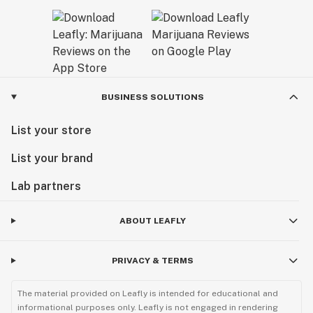
BUSINESS SOLUTIONS
List your store
List your brand
Lab partners
ABOUT LEAFLY
PRIVACY & TERMS
The material provided on Leafly is intended for educational and
informational purposes only. Leafly is not engaged in rendering