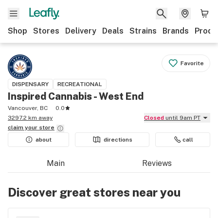
Shop
Stores
Delivery
Deals
Strains
Brands
Produ
Favorite
DISPENSARY
RECREATIONAL
Inspired Cannabis - West End
Vancouver, BC
0.0
3297.2 km away
Closed
until 9am PT
claim your
store
about
directions
call
Main
Reviews
Discover great stores near you