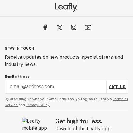
STAY IN TOUCH
Receive updates on new products, special offers, and
industry news.
Email address
sign up
By providing us with your email address, you agree to Leafly’s
Terms of
Service
and
Privacy Policy.
Get high for less.
Download the Leafly app.