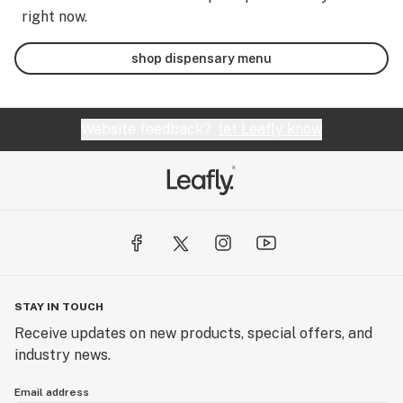
right now.
shop dispensary menu
Website feedback?
let Leafly know
STAY IN TOUCH
Receive updates on new products, special offers, and
industry news.
Email address