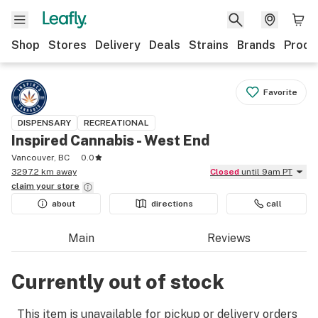
Shop
Stores
Delivery
Deals
Strains
Brands
Produ
Favorite
DISPENSARY
RECREATIONAL
Inspired Cannabis - West End
Vancouver, BC
0.0
3297.2 km away
Closed
until 9am PT
claim your
store
about
directions
call
Main
Reviews
Currently out of stock
This item is unavailable for pickup or delivery orders