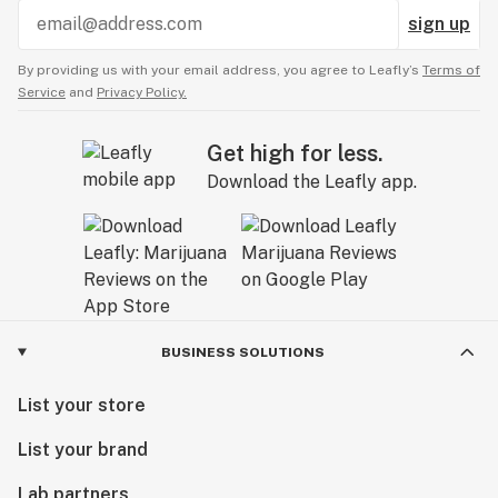
sign up
By providing us with your email address, you agree to Leafly’s
Terms of
Service
and
Privacy Policy.
Get high for less.
Download the Leafly app.
BUSINESS SOLUTIONS
List your store
List your brand
Lab partners