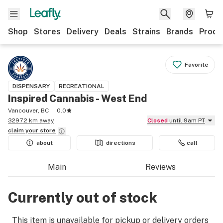
Shop
Stores
Delivery
Deals
Strains
Brands
Produ
Favorite
DISPENSARY
RECREATIONAL
Inspired Cannabis - West End
Vancouver, BC
0.0
3297.2 km away
Closed
until 9am PT
claim your
store
about
directions
call
Main
Reviews
Currently out of stock
This item is unavailable for pickup or delivery orders