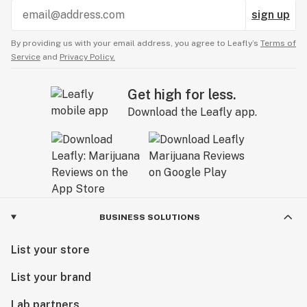
sign up
By providing us with your email address, you agree to Leafly’s
Terms of
Service
and
Privacy Policy.
Get high for less.
Download the Leafly app.
BUSINESS SOLUTIONS
List your store
List your brand
Lab partners