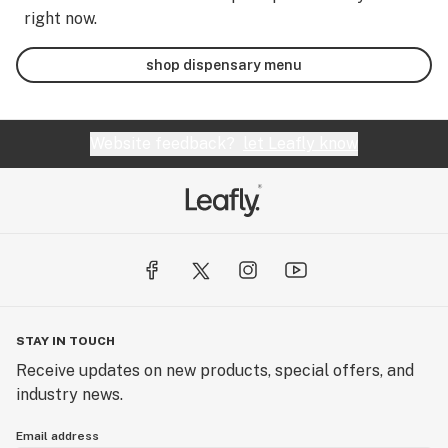
right now.
shop dispensary menu
Website feedback?
let Leafly know
STAY IN TOUCH
Receive updates on new products, special offers, and
industry news.
Email address