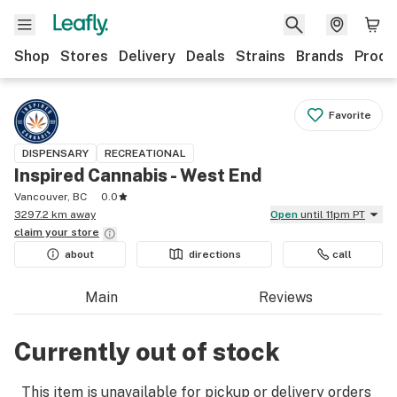
Shop
Stores
Delivery
Deals
Strains
Brands
Produ
Favorite
DISPENSARY
RECREATIONAL
Inspired Cannabis - West End
Vancouver, BC
0.0
3297.2 km away
Open
until 11pm PT
claim your
store
about
directions
call
Main
Reviews
Currently out of stock
This item is unavailable for pickup or delivery orders