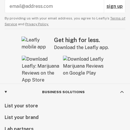
sign up
By providing us with your email address, you agree to Leafly’s
Terms of
Service
and
Privacy Policy.
Get high for less.
Download the Leafly app.
BUSINESS SOLUTIONS
List your store
List your brand
Lab partners