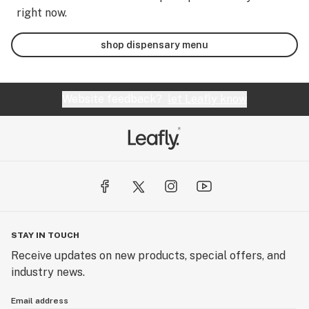
right now.
shop dispensary menu
Website feedback?
let Leafly know
STAY IN TOUCH
Receive updates on new products, special offers, and
industry news.
Email address