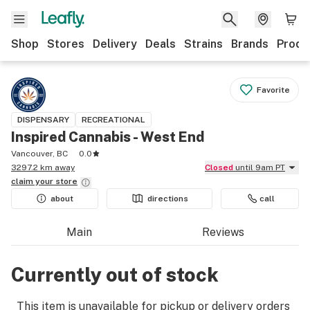
Shop
Stores
Delivery
Deals
Strains
Brands
Produ
Favorite
DISPENSARY
RECREATIONAL
Inspired Cannabis - West End
Vancouver, BC
0.0
3297.2 km away
Closed
until 9am PT
claim your
store
about
directions
call
Main
Reviews
Currently out of stock
This item is unavailable for pickup or delivery orders