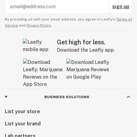
sign up
By providing us with your email address, you agree to Leafly’s
Terms of
Service
and
Privacy Policy.
Get high for less.
Download the Leafly app.
BUSINESS SOLUTIONS
List your store
List your brand
Lab partners