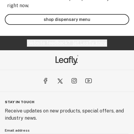
right now.
shop dispensary menu
Website feedback?
let Leafly know
STAY IN TOUCH
Receive updates on new products, special offers, and
industry news.
Email address