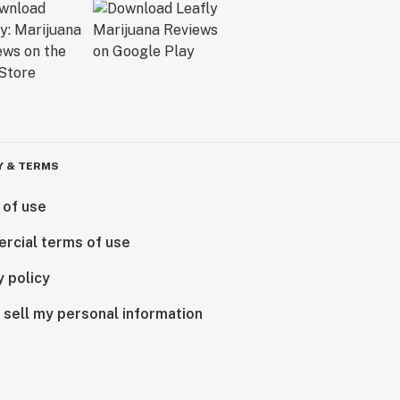
Y & TERMS
 of use
rcial terms of use
y policy
 sell my personal information