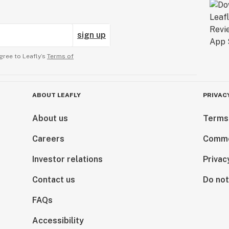
sign up
gree to Leafly’s
Terms of
ABOUT LEAFLY
PRIVAC
About us
Terms
Careers
Comme
Investor relations
Privac
Contact us
Do not
FAQs
Accessibility