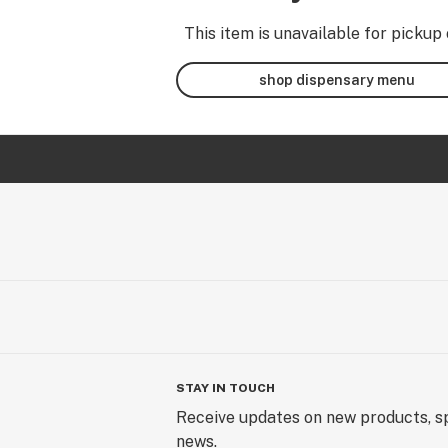
This item is unavailable for pickup 
shop dispensary menu
STAY IN TOUCH
Receive updates on new products, sp
news.