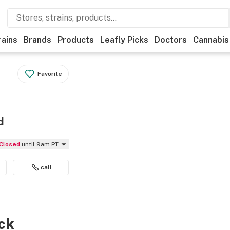
rains
Brands
Products
Leafly Picks
Doctors
Cannabis
Favorite
d
Closed
until 9am PT
call
ock