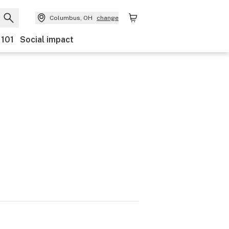
Columbus, OH
change
 101
Social impact