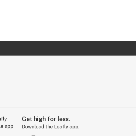
Get high for less.
Download the Leafly app.