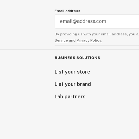
Email address
By providing us with your email address, you a
Service
and
Privacy Policy.
BUSINESS SOLUTIONS
List your store
List your brand
Lab partners