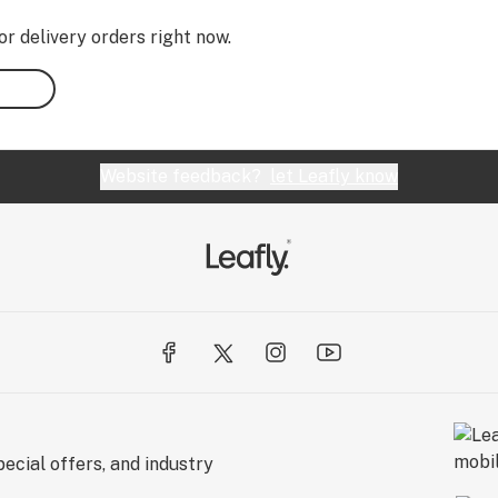
or delivery orders right now.
Website feedback?
let Leafly know
ecial offers, and industry