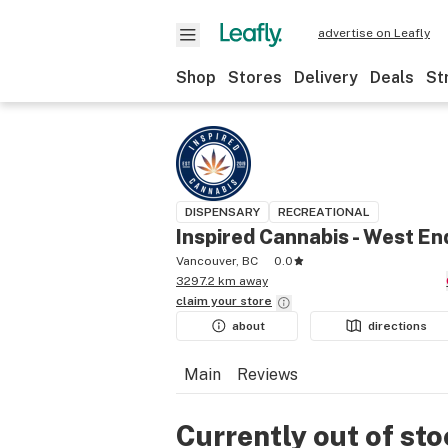
advertise on Leafly
Shop
Stores
Delivery
Deals
St
DISPENSARY
RECREATIONAL
Inspired Cannabis - West En
Vancouver, BC
0.0
3297.2 km away
claim your
store
about
directions
Main
Reviews
Currently out of st