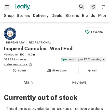
Shop
Stores
Delivery
Deals
Strains
Brands
Produ
Favorite
DISPENSARY
RECREATIONAL
Inspired Cannabis - West End
Vancouver, BC
0.0
3297.2 km away
Open
until 11pm PT Thursday
claim your
store
about
directions
call
Main
Reviews
Currently out of stock
This item is unavailable for pickup or delivery orders