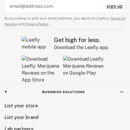
sign up
By providing us with your email address, you agree to Leafly’s
Terms of
Service
and
Privacy Policy.
Get high for less.
Download the Leafly app.
BUSINESS SOLUTIONS
List your store
List your brand
Lab partners