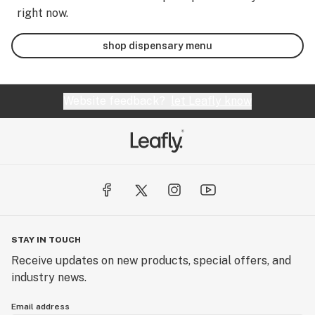
right now.
shop dispensary menu
Website feedback?
let Leafly know
STAY IN TOUCH
Receive updates on new products, special offers, and
industry news.
Email address