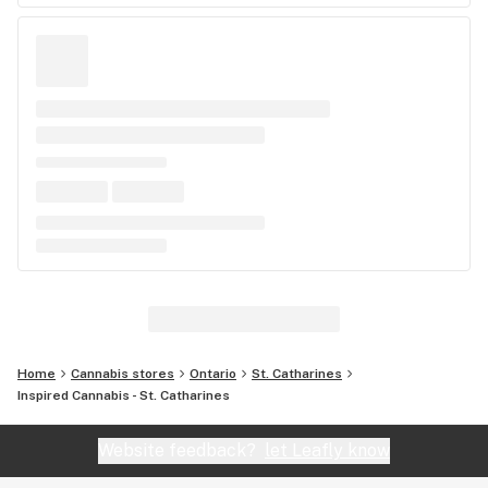
Home
Cannabis stores
Ontario
St. Catharines
Inspired Cannabis - St. Catharines
Website feedback?
let Leafly know