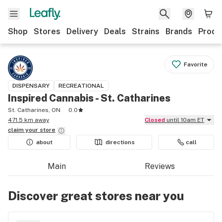
Shop
Stores
Delivery
Deals
Strains
Brands
Produ
Favorite
DISPENSARY
RECREATIONAL
Inspired Cannabis - St. Catharines
St. Catharines, ON
0.0
471.5 km away
Closed
until 10am ET
claim your
store
about
directions
call
Main
Reviews
Discover great stores near you