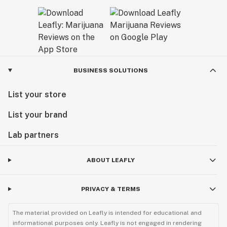
BUSINESS SOLUTIONS
List your store
List your brand
Lab partners
ABOUT LEAFLY
PRIVACY & TERMS
The material provided on Leafly is intended for educational and
informational purposes only. Leafly is not engaged in rendering