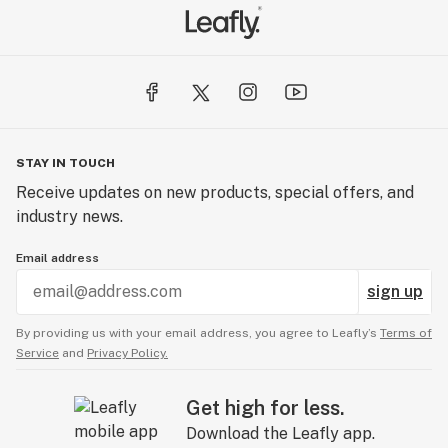
STAY IN TOUCH
Receive updates on new products, special offers, and
industry news.
Email address
sign up
By providing us with your email address, you agree to Leafly’s
Terms of
Service
and
Privacy Policy.
Get high for less.
Download the Leafly app.