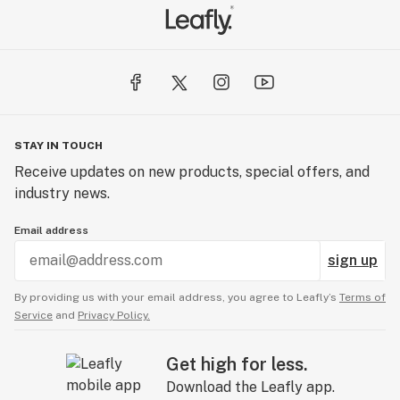
STAY IN TOUCH
Receive updates on new products, special offers, and
industry news.
Email address
sign up
By providing us with your email address, you agree to Leafly’s
Terms of
Service
and
Privacy Policy.
Get high for less.
Download the Leafly app.