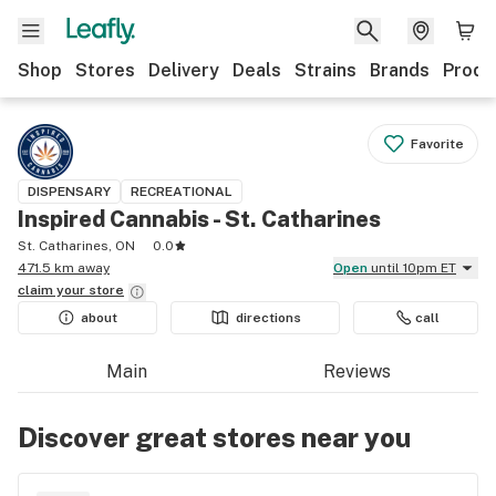
Shop
Stores
Delivery
Deals
Strains
Brands
Produ
Favorite
DISPENSARY
RECREATIONAL
Inspired Cannabis - St. Catharines
St. Catharines, ON
0.0
471.5 km away
Open
until 10pm ET
claim your
store
about
directions
call
Main
Reviews
Discover great stores near you