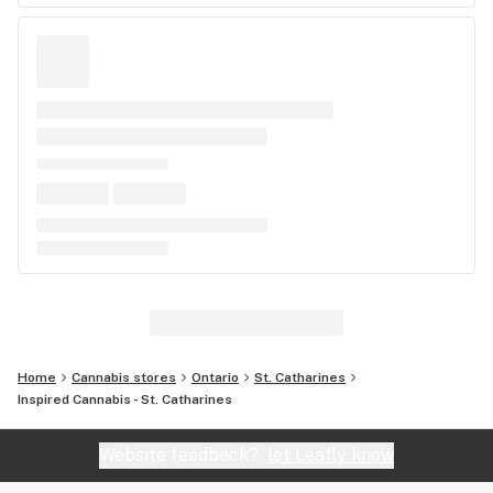
Home
Cannabis stores
Ontario
St. Catharines
Inspired Cannabis - St. Catharines
Website feedback?
let Leafly know