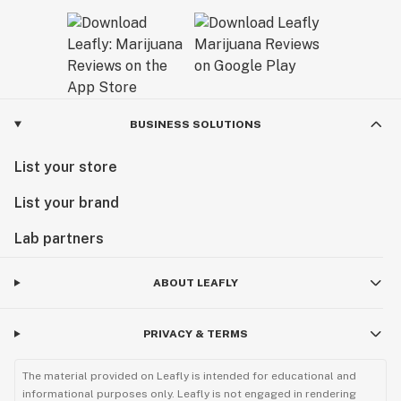
BUSINESS SOLUTIONS
List your store
List your brand
Lab partners
ABOUT LEAFLY
PRIVACY & TERMS
The material provided on Leafly is intended for educational and
informational purposes only. Leafly is not engaged in rendering