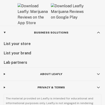
BUSINESS SOLUTIONS
List your store
List your brand
Lab partners
ABOUT LEAFLY
PRIVACY & TERMS
The material provided on Leafly is intended for educational and
informational purposes only. Leafly is not engaged in rendering