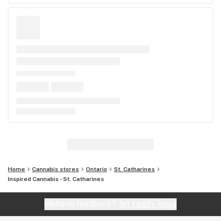
Home
Cannabis stores
Ontario
St. Catharines
Inspired Cannabis - St. Catharines
Website feedback?
let Leafly know