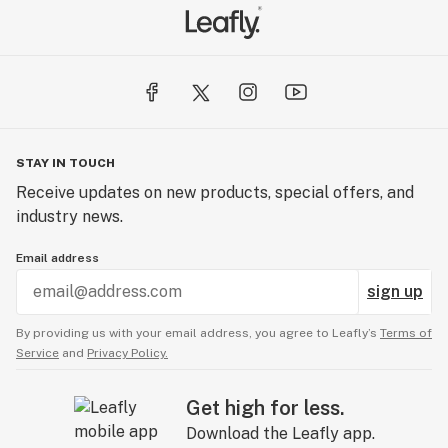
STAY IN TOUCH
Receive updates on new products, special offers, and
industry news.
Email address
sign up
By providing us with your email address, you agree to Leafly’s
Terms of
Service
and
Privacy Policy.
Get high for less.
Download the Leafly app.