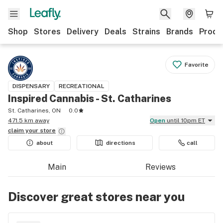
Shop
Stores
Delivery
Deals
Strains
Brands
Produ
Favorite
DISPENSARY
RECREATIONAL
Inspired Cannabis - St. Catharines
St. Catharines, ON
0.0
471.5 km away
Open
until 10pm ET
claim your
store
about
directions
call
Main
Reviews
Discover great stores near you