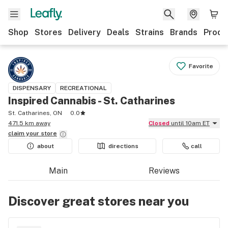
Shop
Stores
Delivery
Deals
Strains
Brands
Produ
Favorite
DISPENSARY
RECREATIONAL
Inspired Cannabis - St. Catharines
St. Catharines, ON
0.0
471.5 km away
Closed
until 10am ET
claim your
store
about
directions
call
Main
Reviews
Discover great stores near you