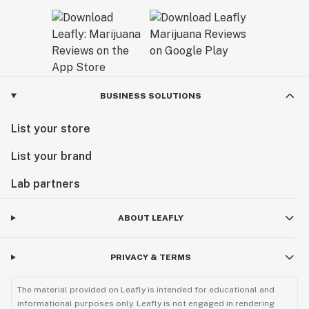
BUSINESS SOLUTIONS
List your store
List your brand
Lab partners
ABOUT LEAFLY
PRIVACY & TERMS
The material provided on Leafly is intended for educational and
informational purposes only. Leafly is not engaged in rendering