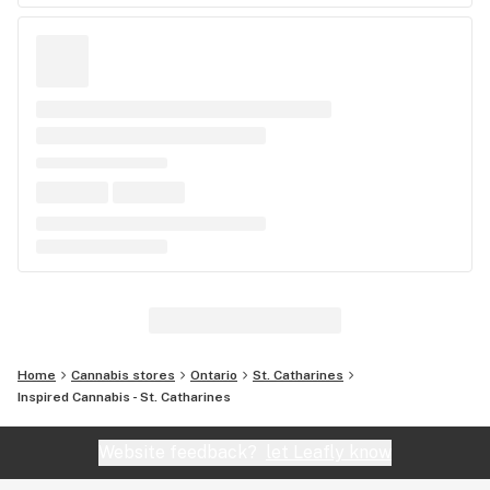
Home
Cannabis stores
Ontario
St. Catharines
Inspired Cannabis - St. Catharines
Website feedback?
let Leafly know