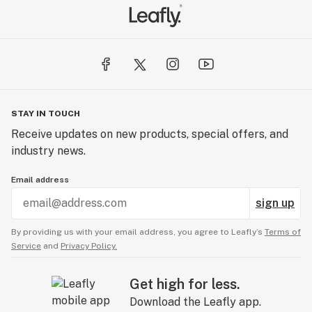
STAY IN TOUCH
Receive updates on new products, special offers, and
industry news.
Email address
sign up
By providing us with your email address, you agree to Leafly’s
Terms of
Service
and
Privacy Policy.
Get high for less.
Download the Leafly app.