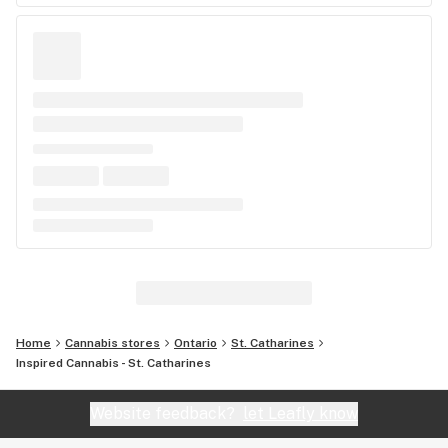
Home
Cannabis stores
Ontario
St. Catharines
Inspired Cannabis - St. Catharines
Website feedback?
let Leafly know