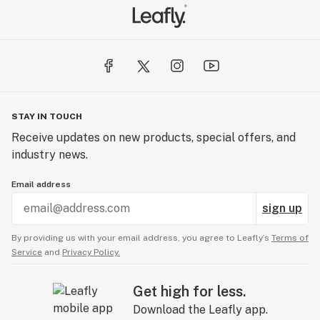
STAY IN TOUCH
Receive updates on new products, special offers, and
industry news.
Email address
sign up
By providing us with your email address, you agree to Leafly’s
Terms of
Service
and
Privacy Policy.
Get high for less.
Download the Leafly app.