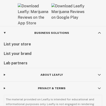
BUSINESS SOLUTIONS
List your store
List your brand
Lab partners
ABOUT LEAFLY
PRIVACY & TERMS
The material provided on Leafly is intended for educational and
informational purposes only. Leafly is not engaged in rendering