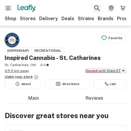
Shop
Stores
Delivery
Deals
Strains
Brands
Produ
Favorite
DISPENSARY
RECREATIONAL
Inspired Cannabis - St. Catharines
St. Catharines, ON
0.0
471.5 km away
Closed
until 10am ET
claim your
store
about
directions
call
Main
Reviews
Discover great stores near you