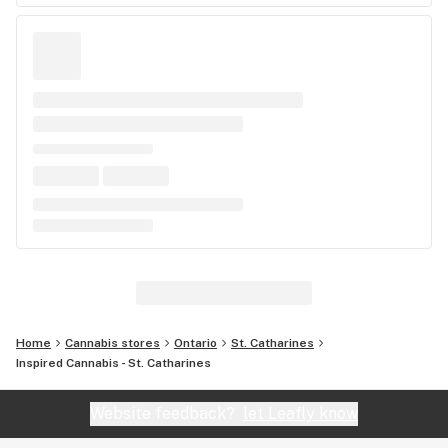
Home
Cannabis stores
Ontario
St. Catharines
Inspired Cannabis - St. Catharines
Website feedback?
let Leafly know