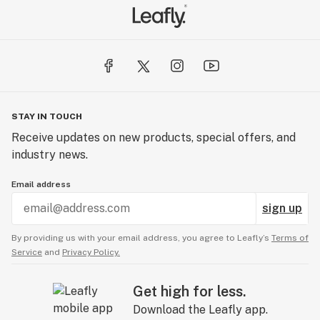
STAY IN TOUCH
Receive updates on new products, special offers, and
industry news.
Email address
sign up
By providing us with your email address, you agree to Leafly’s
Terms of
Service
and
Privacy Policy.
Get high for less.
Download the Leafly app.