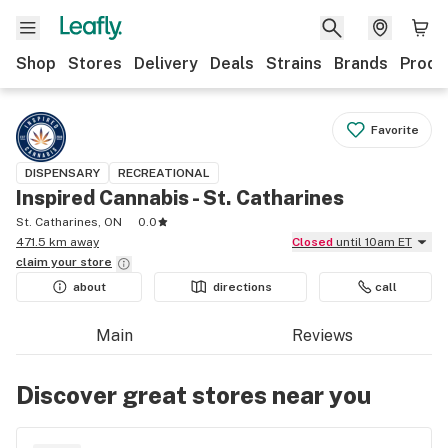
Shop
Stores
Delivery
Deals
Strains
Brands
Produ
Favorite
DISPENSARY
RECREATIONAL
Inspired Cannabis - St. Catharines
St. Catharines, ON
0.0
471.5 km away
Closed
until 10am ET
claim your
store
about
directions
call
Main
Reviews
Discover great stores near you