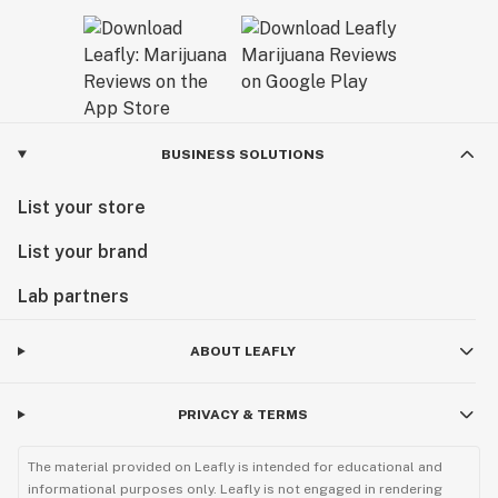
BUSINESS SOLUTIONS
List your store
List your brand
Lab partners
ABOUT LEAFLY
PRIVACY & TERMS
The material provided on Leafly is intended for educational and
informational purposes only. Leafly is not engaged in rendering