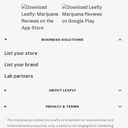
BUSINESS SOLUTIONS
List your store
List your brand
Lab partners
ABOUT LEAFLY
PRIVACY & TERMS
The material provided on Leafly is intended for educational and
informational purposes only. Leafly is not engaged in rendering