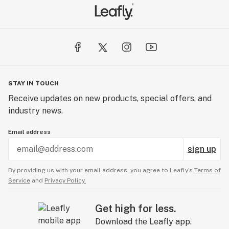
STAY IN TOUCH
Receive updates on new products, special offers, and
industry news.
Email address
sign up
By providing us with your email address, you agree to Leafly’s
Terms of
Service
and
Privacy Policy.
Get high for less.
Download the Leafly app.