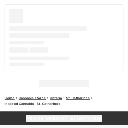
Home
Cannabis stores
Ontario
St. Catharines
Inspired Cannabis - St. Catharines
Website feedback?
let Leafly know