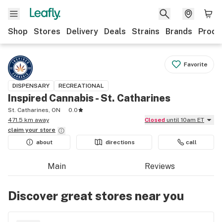
Shop
Stores
Delivery
Deals
Strains
Brands
Produ
Favorite
DISPENSARY
RECREATIONAL
Inspired Cannabis - St. Catharines
St. Catharines, ON
0.0
471.5 km away
Closed
until 10am ET
claim your
store
about
directions
call
Main
Reviews
Discover great stores near you