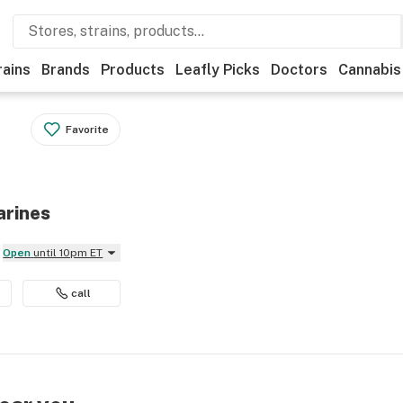
rains
Brands
Products
Leafly Picks
Doctors
Cannabis
Favorite
arines
Open
until 10pm ET
call