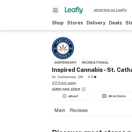
advertise on Leafly
Shop
Stores
Delivery
Deals
St
DISPENSARY
RECREATIONAL
Inspired Cannabis - St. Cath
St. Catharines, ON
0.0
471.5 km away
claim your
store
about
directions
Main
Reviews