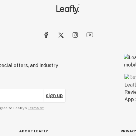
ecial offers, and industry
sign up
gree to Leafly’s
Terms of
ABOUT LEAFLY
PRIVAC