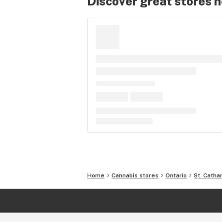
Discover great stores 
Home
Cannabis stores
Ontario
St. Catha