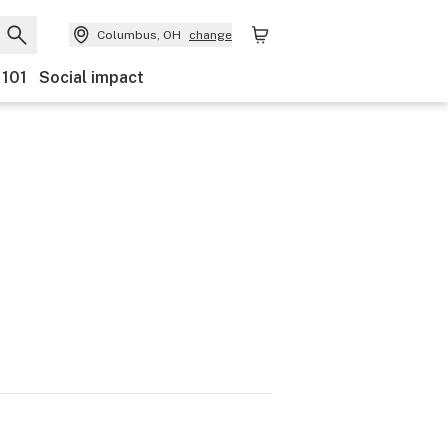
Columbus, OH
change
 101
Social impact