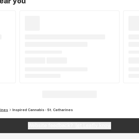
near you
rines
Inspired Cannabis - St. Catharines
Website feedback?
let Leafly know