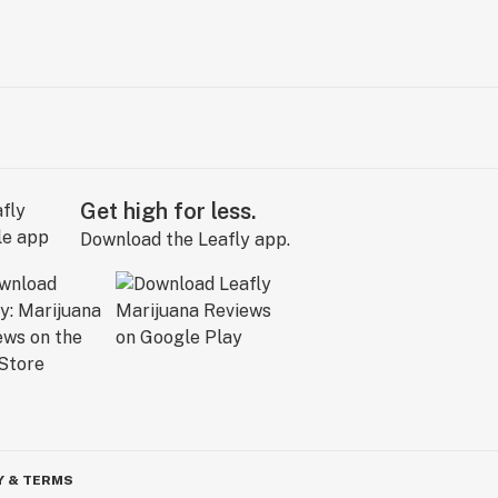
Get high for less.
Download the Leafly app.
Y & TERMS