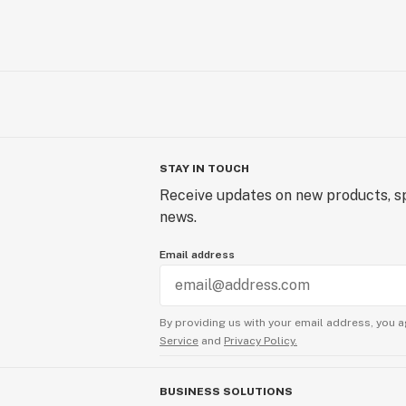
STAY IN TOUCH
Receive updates on new products, sp
news.
Email address
By providing us with your email address, you a
Service
and
Privacy Policy.
BUSINESS SOLUTIONS