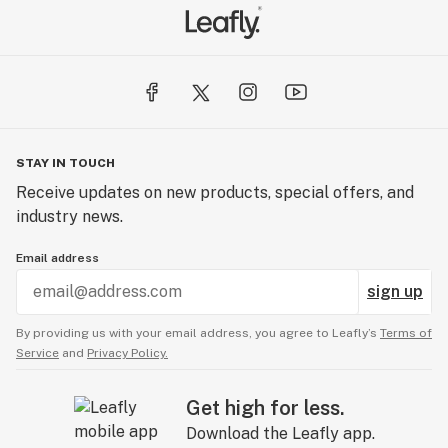
STAY IN TOUCH
Receive updates on new products, special offers, and
industry news.
Email address
sign up
By providing us with your email address, you agree to Leafly’s
Terms of
Service
and
Privacy Policy.
Get high for less.
Download the Leafly app.