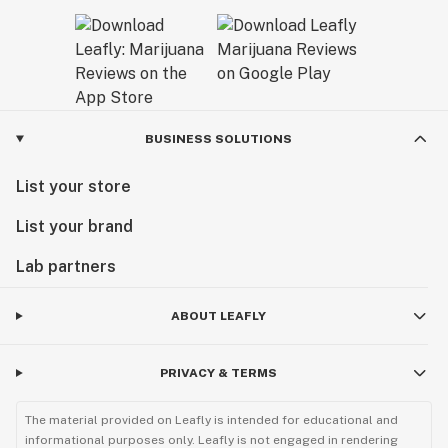
BUSINESS SOLUTIONS
List your store
List your brand
Lab partners
ABOUT LEAFLY
PRIVACY & TERMS
The material provided on Leafly is intended for educational and
informational purposes only. Leafly is not engaged in rendering