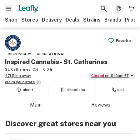
Shop
Stores
Delivery
Deals
Strains
Brands
Produ
Favorite
DISPENSARY
RECREATIONAL
Inspired Cannabis - St. Catharines
St. Catharines, ON
0.0
471.5 km away
Closed
until 10am ET
claim your
store
about
directions
call
Main
Reviews
Discover great stores near you