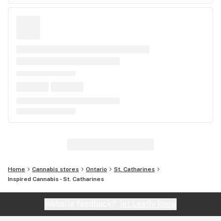
Home
Cannabis stores
Ontario
St. Catharines
Inspired Cannabis - St. Catharines
Website feedback?
let Leafly know