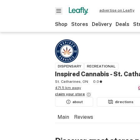
advertise on Leafly
Shop
Stores
Delivery
Deals
St
DISPENSARY
RECREATIONAL
Inspired Cannabis - St. Cath
St. Catharines, ON
0.0
471.5 km away
claim your
store
about
directions
Main
Reviews