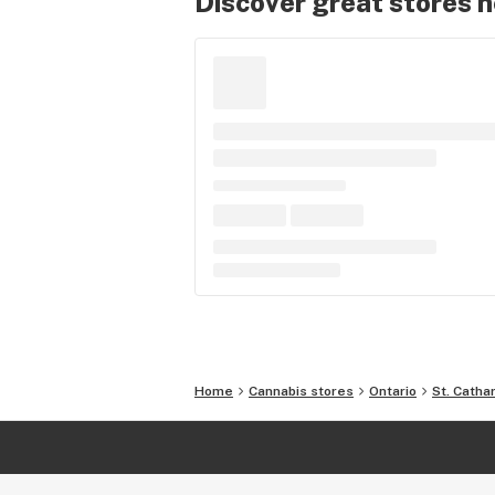
Discover great stores 
Home
Cannabis stores
Ontario
St. Catha