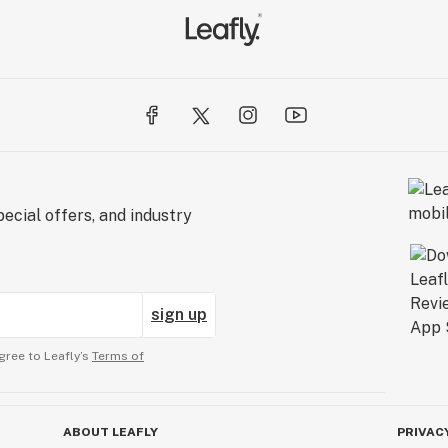
ecial offers, and industry
sign up
gree to Leafly’s
Terms of
ABOUT LEAFLY
PRIVAC