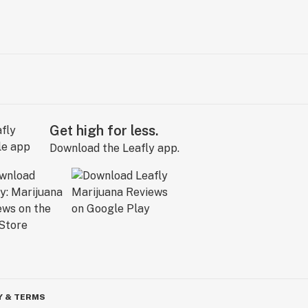
Get high for less.
Download the Leafly app.
Y & TERMS