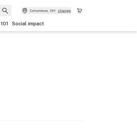
Columbus, OH
change
 101
Social impact