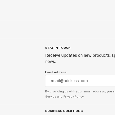
STAY IN TOUCH
Receive updates on new products, sp
news.
Email address
By providing us with your email address, you a
Service
and
Privacy Policy.
BUSINESS SOLUTIONS