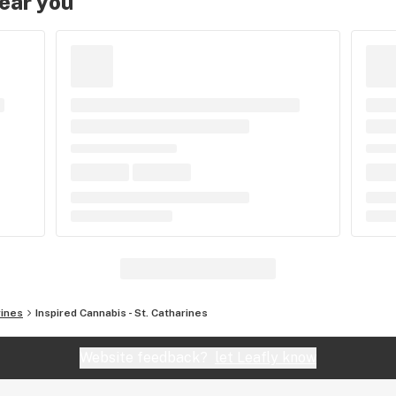
near you
rines
Inspired Cannabis - St. Catharines
Website feedback?
let Leafly know