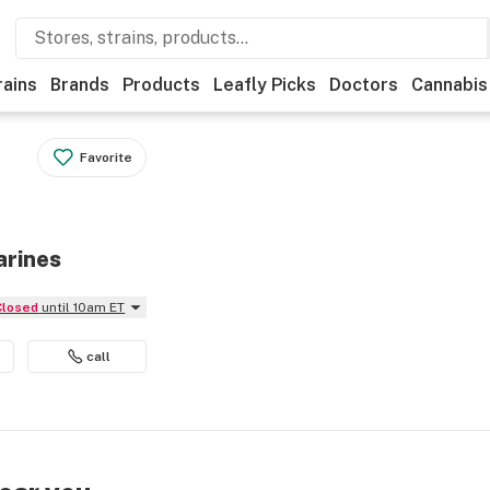
rains
Brands
Products
Leafly Picks
Doctors
Cannabis
Favorite
arines
Closed
until 10am ET
call