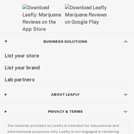
BUSINESS SOLUTIONS
List your store
List your brand
Lab partners
ABOUT LEAFLY
PRIVACY & TERMS
The material provided on Leafly is intended for educational and
informational purposes only. Leafly is not engaged in rendering