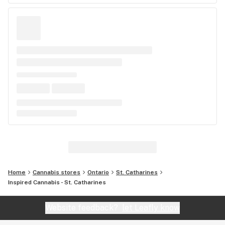
Home
Cannabis stores
Ontario
St. Catharines
Inspired Cannabis - St. Catharines
Website feedback?
let Leafly know