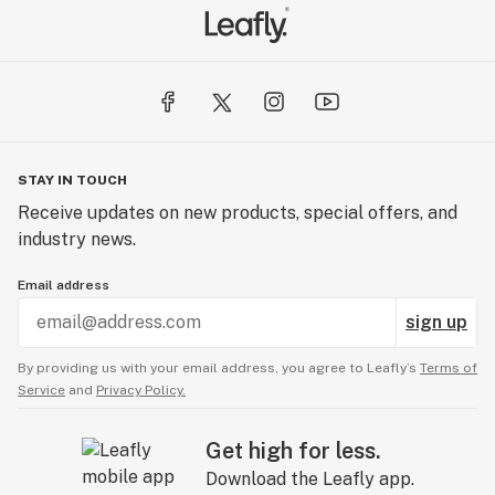
STAY IN TOUCH
Receive updates on new products, special offers, and
industry news.
Email address
sign up
By providing us with your email address, you agree to Leafly’s
Terms of
Service
and
Privacy Policy.
Get high for less.
Download the Leafly app.