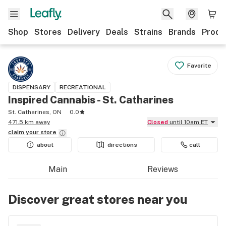
Shop
Stores
Delivery
Deals
Strains
Brands
Produ
Favorite
DISPENSARY
RECREATIONAL
Inspired Cannabis - St. Catharines
St. Catharines, ON
0.0
471.5 km away
Closed
until 10am ET
claim your
store
about
directions
call
Main
Reviews
Discover great stores near you