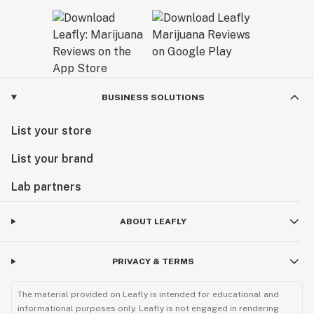
BUSINESS SOLUTIONS
List your store
List your brand
Lab partners
ABOUT LEAFLY
PRIVACY & TERMS
The material provided on Leafly is intended for educational and
informational purposes only. Leafly is not engaged in rendering