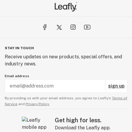
STAY IN TOUCH
Receive updates on new products, special offers, and
industry news.
Email address
sign up
By providing us with your email address, you agree to Leafly’s
Terms of
Service
and
Privacy Policy.
Get high for less.
Download the Leafly app.