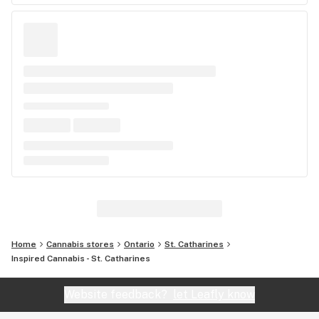
Home
Cannabis stores
Ontario
St. Catharines
Inspired Cannabis - St. Catharines
Website feedback?
let Leafly know