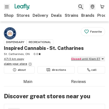
Shop
Stores
Delivery
Deals
Strains
Brands
Produ
Favorite
DISPENSARY
RECREATIONAL
Inspired Cannabis - St. Catharines
St. Catharines, ON
0.0
471.5 km away
Closed
until 10am ET
claim your
store
about
directions
call
Main
Reviews
Discover great stores near you