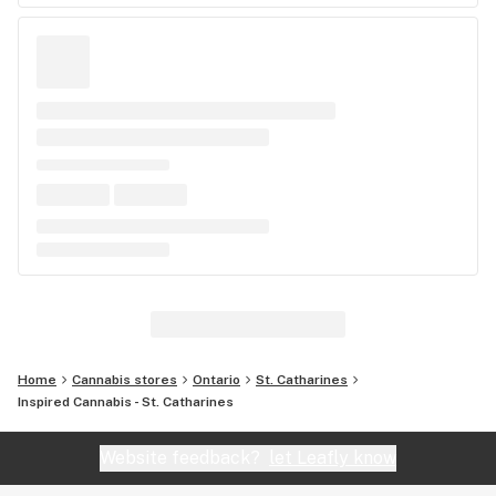
Home
Cannabis stores
Ontario
St. Catharines
Inspired Cannabis - St. Catharines
Website feedback?
let Leafly know