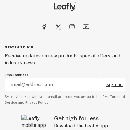
STAY IN TOUCH
Receive updates on new products, special offers, and
industry news.
Email address
sign up
By providing us with your email address, you agree to Leafly’s
Terms of
Service
and
Privacy Policy.
Get high for less.
Download the Leafly app.