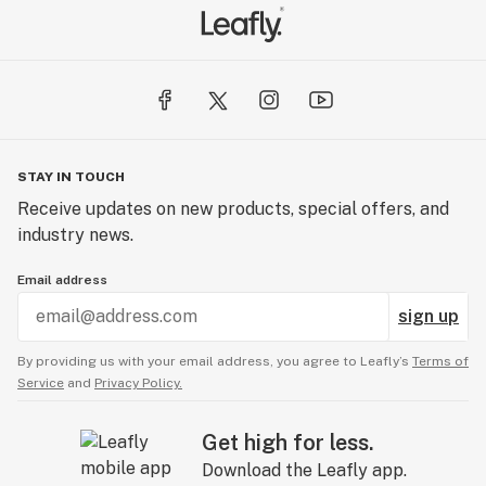
STAY IN TOUCH
Receive updates on new products, special offers, and
industry news.
Email address
sign up
By providing us with your email address, you agree to Leafly’s
Terms of
Service
and
Privacy Policy.
Get high for less.
Download the Leafly app.