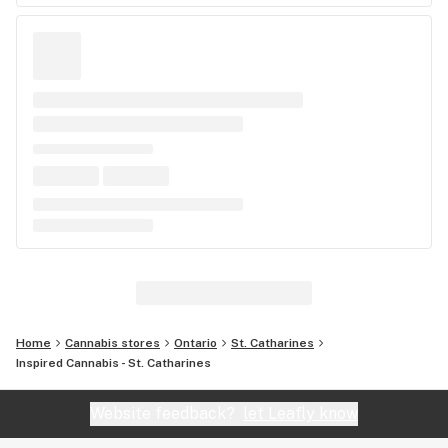
Home
Cannabis stores
Ontario
St. Catharines
Inspired Cannabis - St. Catharines
Website feedback?
let Leafly know