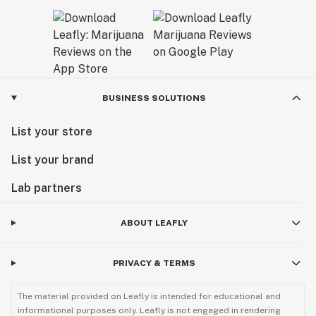
BUSINESS SOLUTIONS
List your store
List your brand
Lab partners
ABOUT LEAFLY
PRIVACY & TERMS
The material provided on Leafly is intended for educational and
informational purposes only. Leafly is not engaged in rendering