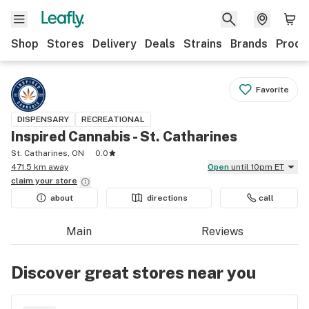
Shop
Stores
Delivery
Deals
Strains
Brands
Produ
Favorite
DISPENSARY
RECREATIONAL
Inspired Cannabis - St. Catharines
St. Catharines, ON
0.0
471.5 km away
Open
until 10pm ET
claim your
store
about
directions
call
Main
Reviews
Discover great stores near you