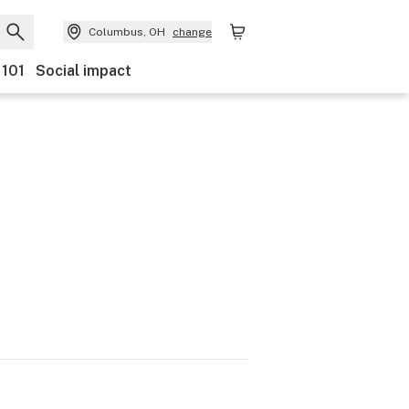
Columbus, OH
change
 101
Social impact