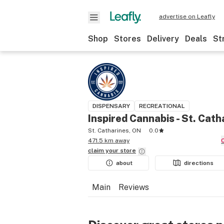
advertise on Leafly
Shop
Stores
Delivery
Deals
St
DISPENSARY
RECREATIONAL
Inspired Cannabis - St. Cath
St. Catharines, ON
0.0
471.5 km away
claim your
store
about
directions
Main
Reviews