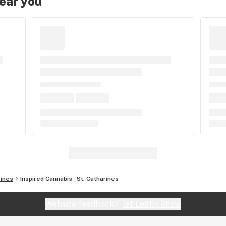
near you
rines
Inspired Cannabis - St. Catharines
Website feedback?
let Leafly know