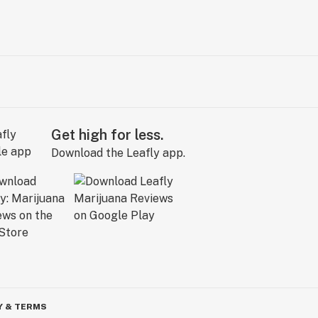
Get high for less.
Download the Leafly app.
Y & TERMS