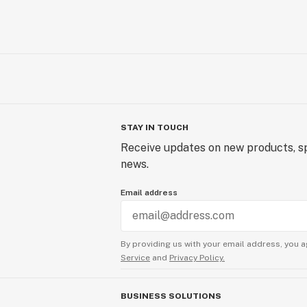
STAY IN TOUCH
Receive updates on new products, sp
news.
Email address
By providing us with your email address, you a
Service
and
Privacy Policy.
BUSINESS SOLUTIONS