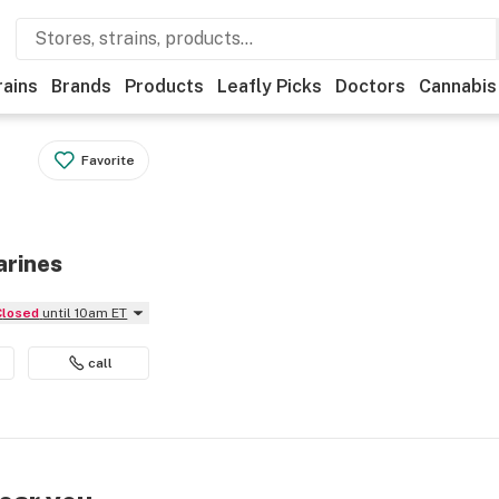
rains
Brands
Products
Leafly Picks
Doctors
Cannabis
Favorite
arines
Closed
until 10am ET
call