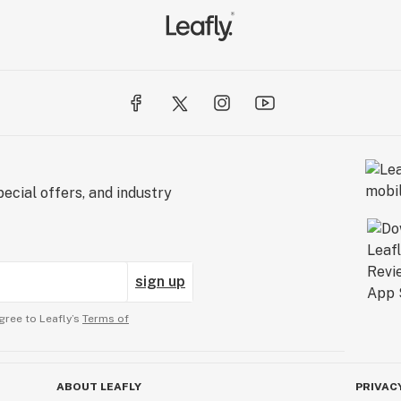
ecial offers, and industry
sign up
gree to Leafly’s
Terms of
ABOUT LEAFLY
PRIVAC