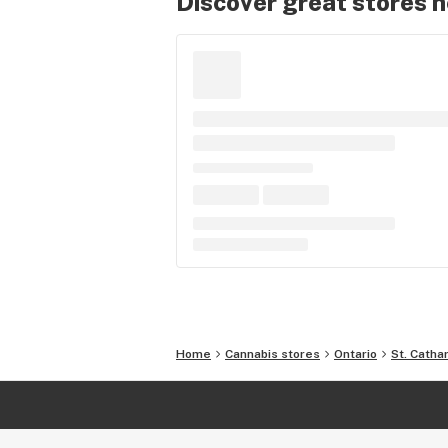
Discover great stores 
Home
Cannabis stores
Ontario
St. Catha