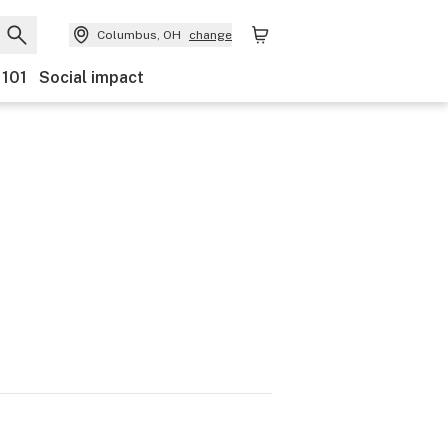
Columbus, OH
change
 101
Social impact