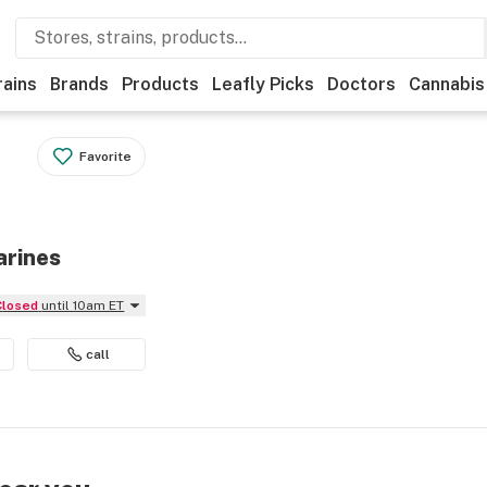
rains
Brands
Products
Leafly Picks
Doctors
Cannabis
Favorite
arines
Closed
until 10am ET
call