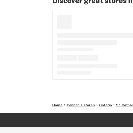
Discover great stores 
Home
Cannabis stores
Ontario
St. Catha