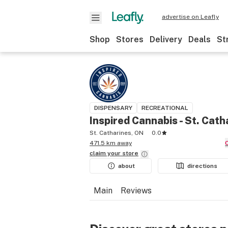
advertise on Leafly
Shop
Stores
Delivery
Deals
St
DISPENSARY
RECREATIONAL
Inspired Cannabis - St. Cath
St. Catharines, ON
0.0
471.5 km away
claim your
store
about
directions
Main
Reviews