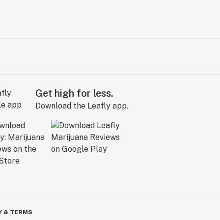
Get high for less.
Download the Leafly app.
Y & TERMS