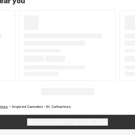
near you
rines
Inspired Cannabis - St. Catharines
Website feedback?
let Leafly know