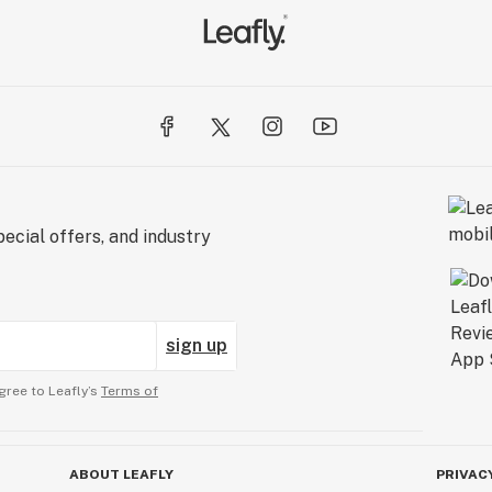
ecial offers, and industry
sign up
gree to Leafly’s
Terms of
ABOUT LEAFLY
PRIVAC