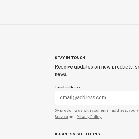
STAY IN TOUCH
Receive updates on new products, sp
news.
Email address
By providing us with your email address, you a
Service
and
Privacy Policy.
BUSINESS SOLUTIONS