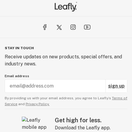
STAY IN TOUCH
Receive updates on new products, special offers, and
industry news.
Email address
sign up
By providing us with your email address, you agree to Leafly’s
Terms of
Service
and
Privacy Policy.
Get high for less.
Download the Leafly app.