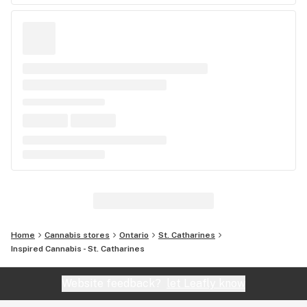
Home
Cannabis stores
Ontario
St. Catharines
Inspired Cannabis - St. Catharines
Website feedback?
let Leafly know