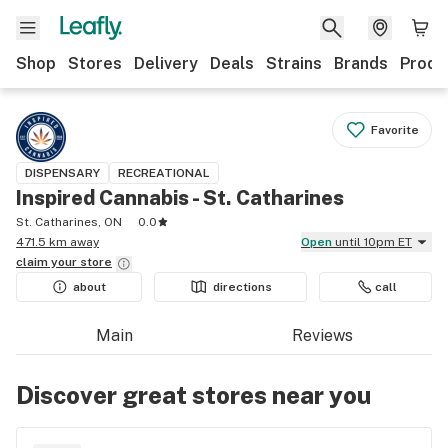
Shop
Stores
Delivery
Deals
Strains
Brands
Produ
Favorite
DISPENSARY
RECREATIONAL
Inspired Cannabis - St. Catharines
St. Catharines, ON
0.0
471.5 km away
Open
until 10pm ET
claim your
store
about
directions
call
Main
Reviews
Discover great stores near you