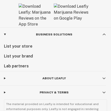
BUSINESS SOLUTIONS
List your store
List your brand
Lab partners
ABOUT LEAFLY
PRIVACY & TERMS
The material provided on Leafly is intended for educational and
informational purposes only. Leafly is not engaged in rendering