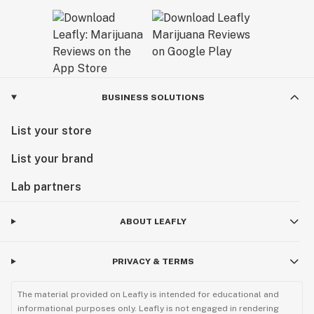
BUSINESS SOLUTIONS
List your store
List your brand
Lab partners
ABOUT LEAFLY
PRIVACY & TERMS
The material provided on Leafly is intended for educational and
informational purposes only. Leafly is not engaged in rendering