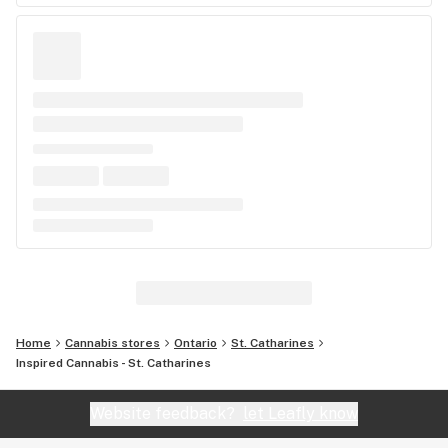
Home
Cannabis stores
Ontario
St. Catharines
Inspired Cannabis - St. Catharines
Website feedback?
let Leafly know