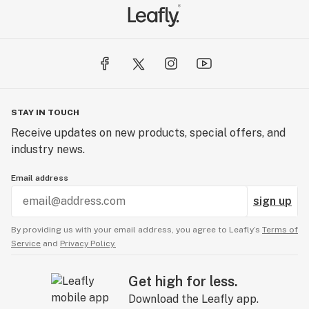
STAY IN TOUCH
Receive updates on new products, special offers, and
industry news.
Email address
sign up
By providing us with your email address, you agree to Leafly’s
Terms of
Service
and
Privacy Policy.
Get high for less.
Download the Leafly app.