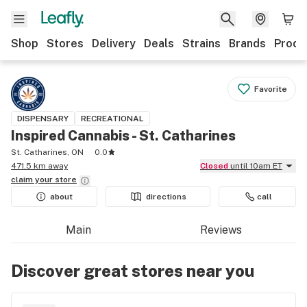
Shop
Stores
Delivery
Deals
Strains
Brands
Produ
Favorite
DISPENSARY
RECREATIONAL
Inspired Cannabis - St. Catharines
St. Catharines, ON
0.0
471.5 km away
Closed
until 10am ET
claim your
store
about
directions
call
Main
Reviews
Discover great stores near you