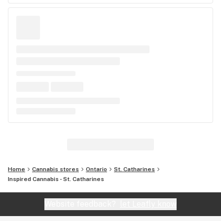
Home
Cannabis stores
Ontario
St. Catharines
Inspired Cannabis - St. Catharines
Website feedback?
let Leafly know