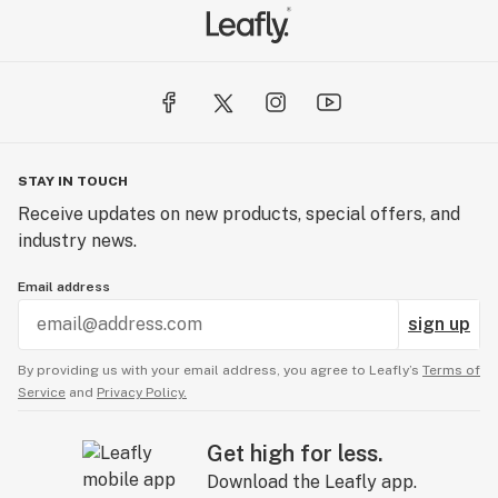
STAY IN TOUCH
Receive updates on new products, special offers, and
industry news.
Email address
sign up
By providing us with your email address, you agree to Leafly’s
Terms of
Service
and
Privacy Policy.
Get high for less.
Download the Leafly app.