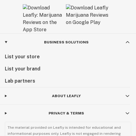
BUSINESS SOLUTIONS
List your store
List your brand
Lab partners
ABOUT LEAFLY
PRIVACY & TERMS
The material provided on Leafly is intended for educational and
informational purposes only. Leafly is not engaged in rendering