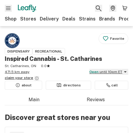
Shop
Stores
Delivery
Deals
Strains
Brands
Produ
Favorite
DISPENSARY
RECREATIONAL
Inspired Cannabis - St. Catharines
St. Catharines, ON
0.0
471.5 km away
Open
until 10pm ET
claim your
store
about
directions
call
Main
Reviews
Discover great stores near you