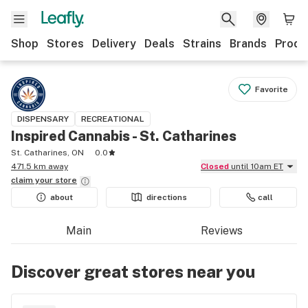
Shop
Stores
Delivery
Deals
Strains
Brands
Produ
Favorite
DISPENSARY
RECREATIONAL
Inspired Cannabis - St. Catharines
St. Catharines, ON
0.0
471.5 km away
Closed
until 10am ET
claim your
store
about
directions
call
Main
Reviews
Discover great stores near you