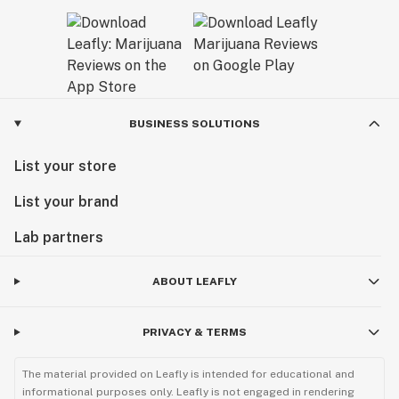
BUSINESS SOLUTIONS
List your store
List your brand
Lab partners
ABOUT LEAFLY
PRIVACY & TERMS
The material provided on Leafly is intended for educational and
informational purposes only. Leafly is not engaged in rendering