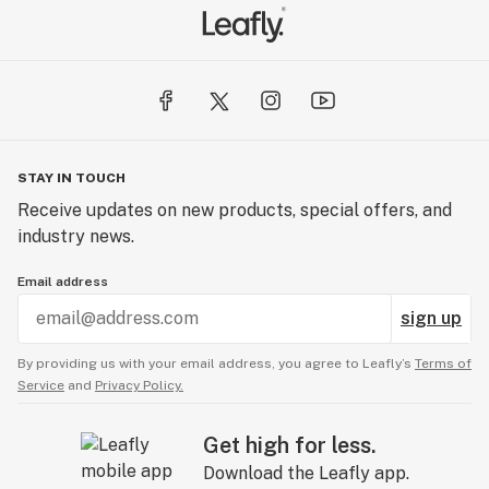
STAY IN TOUCH
Receive updates on new products, special offers, and
industry news.
Email address
sign up
By providing us with your email address, you agree to Leafly’s
Terms of
Service
and
Privacy Policy.
Get high for less.
Download the Leafly app.