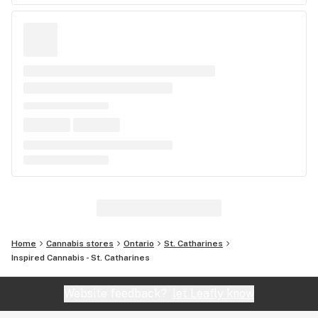
Home
Cannabis stores
Ontario
St. Catharines
Inspired Cannabis - St. Catharines
Website feedback?
let Leafly know