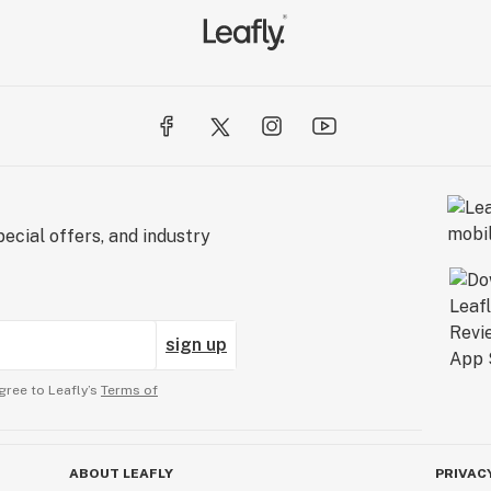
ecial offers, and industry
sign up
gree to Leafly’s
Terms of
ABOUT LEAFLY
PRIVAC