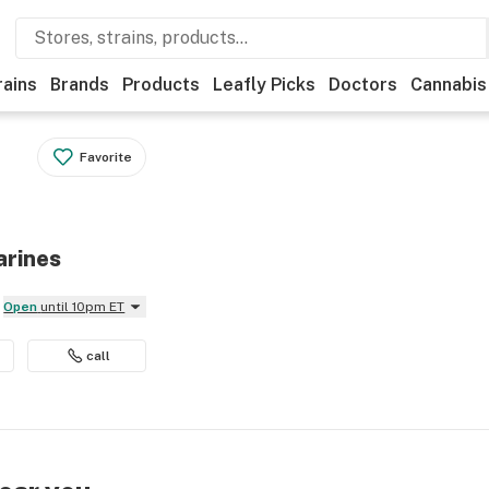
rains
Brands
Products
Leafly Picks
Doctors
Cannabis
Favorite
arines
Open
until 10pm ET
call