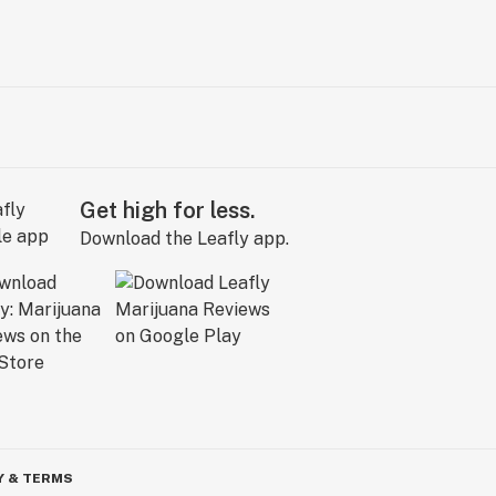
Get high for less.
Download the Leafly app.
Y & TERMS