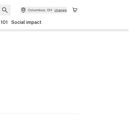
Columbus, OH
change
 101
Social impact