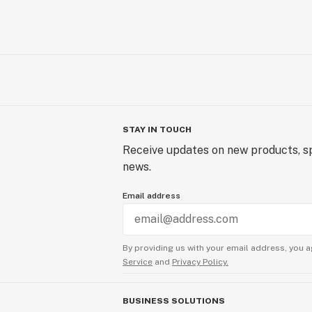
STAY IN TOUCH
Receive updates on new products, sp
news.
Email address
By providing us with your email address, you a
Service
and
Privacy Policy.
BUSINESS SOLUTIONS