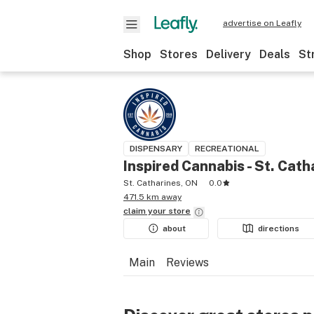
advertise on Leafly
Shop
Stores
Delivery
Deals
St
DISPENSARY
RECREATIONAL
Inspired Cannabis - St. Cath
St. Catharines, ON
0.0
471.5 km away
claim your
store
about
directions
Main
Reviews