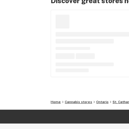
Discover great stores 
Home
Cannabis stores
Ontario
St. Catha