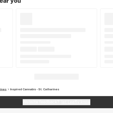
near you
rines
Inspired Cannabis - St. Catharines
Website feedback?
let Leafly know