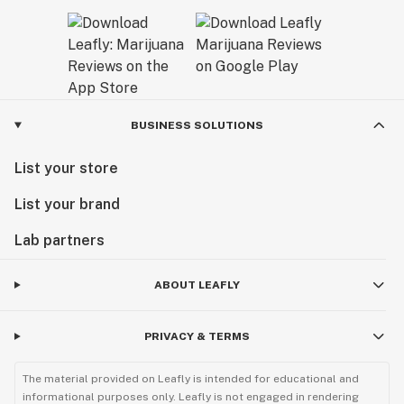
BUSINESS SOLUTIONS
List your store
List your brand
Lab partners
ABOUT LEAFLY
PRIVACY & TERMS
The material provided on Leafly is intended for educational and
informational purposes only. Leafly is not engaged in rendering