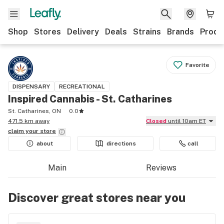
Shop
Stores
Delivery
Deals
Strains
Brands
Produ
Favorite
DISPENSARY
RECREATIONAL
Inspired Cannabis - St. Catharines
St. Catharines, ON
0.0
471.5 km away
Closed
until 10am ET
claim your
store
about
directions
call
Main
Reviews
Discover great stores near you