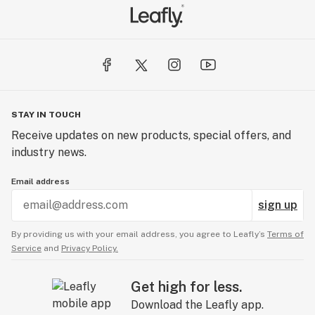
STAY IN TOUCH
Receive updates on new products, special offers, and
industry news.
Email address
sign up
By providing us with your email address, you agree to Leafly’s
Terms of
Service
and
Privacy Policy.
Get high for less.
Download the Leafly app.