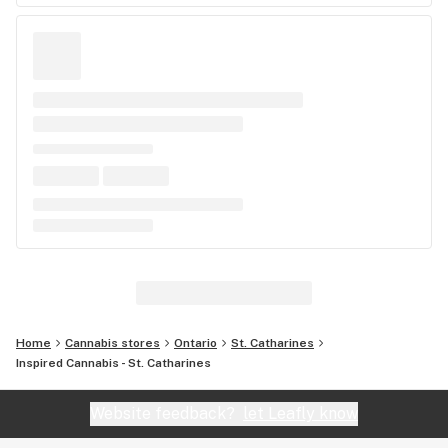
Home
Cannabis stores
Ontario
St. Catharines
Inspired Cannabis - St. Catharines
Website feedback?
let Leafly know