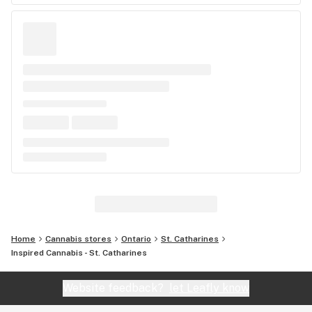
Home
Cannabis stores
Ontario
St. Catharines
Inspired Cannabis - St. Catharines
Website feedback?
let Leafly know