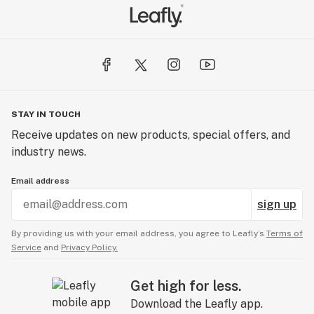
STAY IN TOUCH
Receive updates on new products, special offers, and
industry news.
Email address
sign up
By providing us with your email address, you agree to Leafly’s
Terms of
Service
and
Privacy Policy.
Get high for less.
Download the Leafly app.