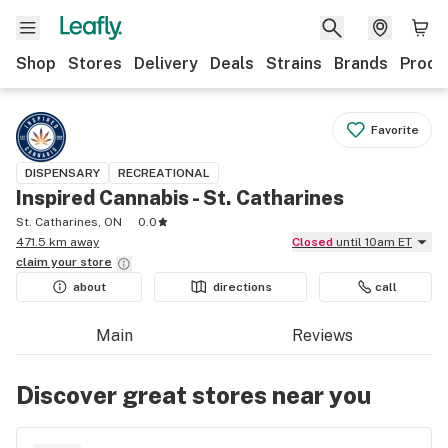
Shop
Stores
Delivery
Deals
Strains
Brands
Produ
Favorite
DISPENSARY
RECREATIONAL
Inspired Cannabis - St. Catharines
St. Catharines, ON
0.0
471.5 km away
Closed
until 10am ET
claim your
store
about
directions
call
Main
Reviews
Discover great stores near you