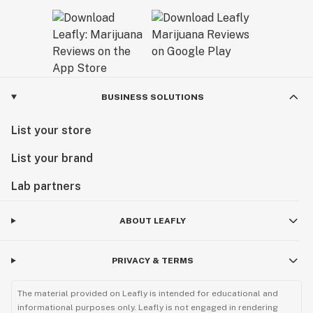
BUSINESS SOLUTIONS
List your store
List your brand
Lab partners
ABOUT LEAFLY
PRIVACY & TERMS
The material provided on Leafly is intended for educational and
informational purposes only. Leafly is not engaged in rendering