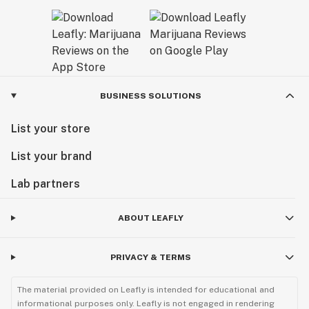
BUSINESS SOLUTIONS
List your store
List your brand
Lab partners
ABOUT LEAFLY
PRIVACY & TERMS
The material provided on Leafly is intended for educational and
informational purposes only. Leafly is not engaged in rendering