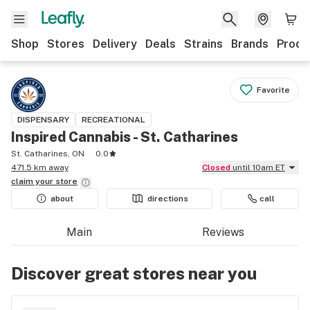
Shop
Stores
Delivery
Deals
Strains
Brands
Produ
Favorite
DISPENSARY
RECREATIONAL
Inspired Cannabis - St. Catharines
St. Catharines, ON
0.0
471.5 km away
Closed
until 10am ET
claim your
store
about
directions
call
Main
Reviews
Discover great stores near you