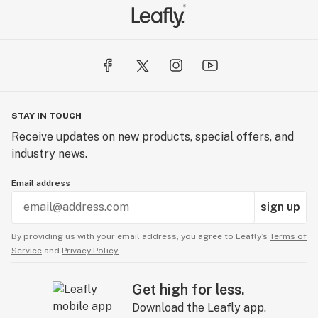
STAY IN TOUCH
Receive updates on new products, special offers, and
industry news.
Email address
sign up
By providing us with your email address, you agree to Leafly’s
Terms of
Service
and
Privacy Policy.
Get high for less.
Download the Leafly app.