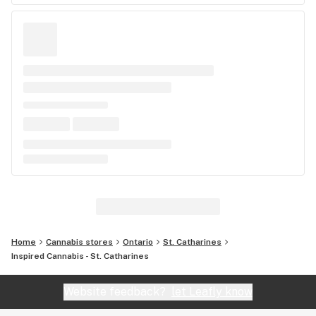
Home
Cannabis stores
Ontario
St. Catharines
Inspired Cannabis - St. Catharines
Website feedback?
let Leafly know