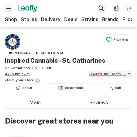
Shop
Stores
Delivery
Deals
Strains
Brands
Produ
Favorite
DISPENSARY
RECREATIONAL
Inspired Cannabis - St. Catharines
St. Catharines, ON
0.0
471.5 km away
Closed
until 10am ET
claim your
store
about
directions
call
Main
Reviews
Discover great stores near you