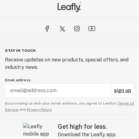
STAY IN TOUCH
Receive updates on new products, special offers, and
industry news.
Email address
sign up
By providing us with your email address, you agree to Leafly’s
Terms of
Service
and
Privacy Policy.
Get high for less.
Download the Leafly app.