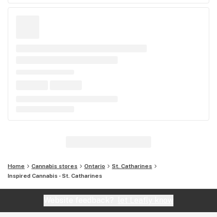
Home
Cannabis stores
Ontario
St. Catharines
Inspired Cannabis - St. Catharines
Website feedback?
let Leafly know