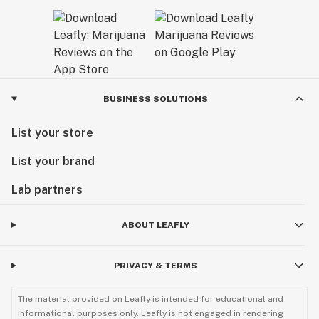
BUSINESS SOLUTIONS
List your store
List your brand
Lab partners
ABOUT LEAFLY
PRIVACY & TERMS
The material provided on Leafly is intended for educational and
informational purposes only. Leafly is not engaged in rendering