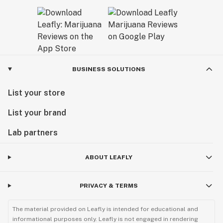
BUSINESS SOLUTIONS
List your store
List your brand
Lab partners
ABOUT LEAFLY
PRIVACY & TERMS
The material provided on Leafly is intended for educational and
informational purposes only. Leafly is not engaged in rendering