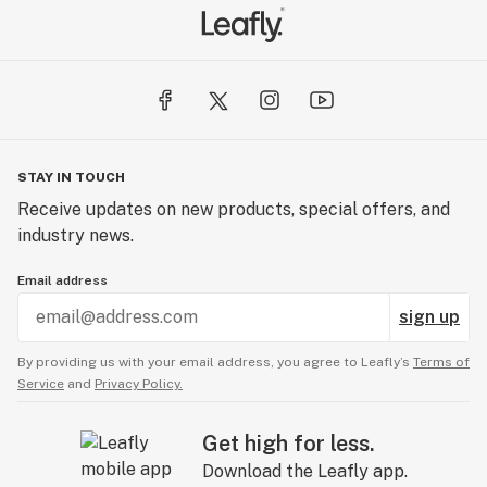
STAY IN TOUCH
Receive updates on new products, special offers, and
industry news.
Email address
sign up
By providing us with your email address, you agree to Leafly’s
Terms of
Service
and
Privacy Policy.
Get high for less.
Download the Leafly app.