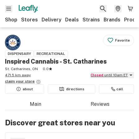
Shop
Stores
Delivery
Deals
Strains
Brands
Produ
Favorite
DISPENSARY
RECREATIONAL
Inspired Cannabis - St. Catharines
St. Catharines, ON
0.0
471.5 km away
Closed
until 10am ET
claim your
store
about
directions
call
Main
Reviews
Discover great stores near you