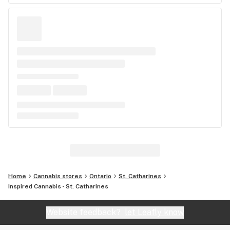
Home
Cannabis stores
Ontario
St. Catharines
Inspired Cannabis - St. Catharines
Website feedback?
let Leafly know