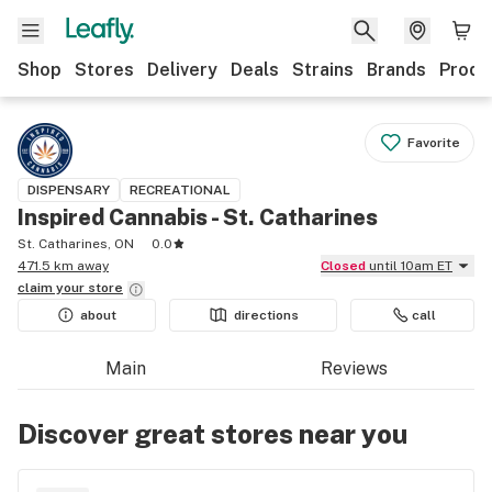
Shop
Stores
Delivery
Deals
Strains
Brands
Produ
Favorite
DISPENSARY
RECREATIONAL
Inspired Cannabis - St. Catharines
St. Catharines, ON
0.0
471.5 km away
Closed
until 10am ET
claim your
store
about
directions
call
Main
Reviews
Discover great stores near you