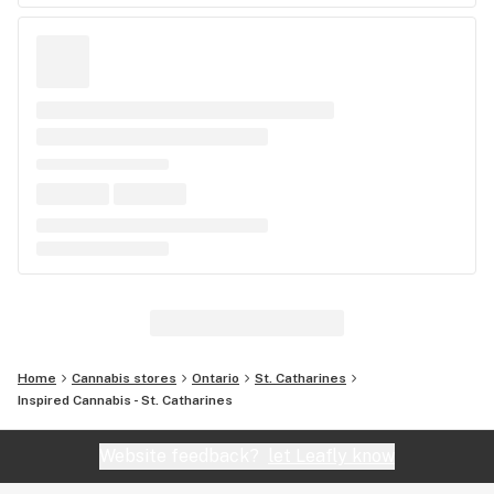
Home
Cannabis stores
Ontario
St. Catharines
Inspired Cannabis - St. Catharines
Website feedback?
let Leafly know