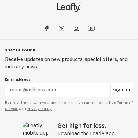
STAY IN TOUCH
Receive updates on new products, special offers, and
industry news.
Email address
sign up
By providing us with your email address, you agree to Leafly’s
Terms of
Service
and
Privacy Policy.
Get high for less.
Download the Leafly app.