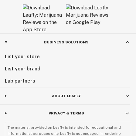
BUSINESS SOLUTIONS
List your store
List your brand
Lab partners
ABOUT LEAFLY
PRIVACY & TERMS
The material provided on Leafly is intended for educational and
informational purposes only. Leafly is not engaged in rendering