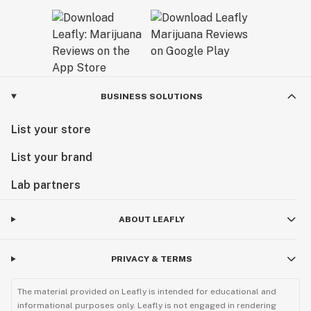
BUSINESS SOLUTIONS
List your store
List your brand
Lab partners
ABOUT LEAFLY
PRIVACY & TERMS
The material provided on Leafly is intended for educational and
informational purposes only. Leafly is not engaged in rendering