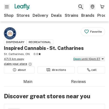
Shop
Stores
Delivery
Deals
Strains
Brands
Produ
Favorite
DISPENSARY
RECREATIONAL
Inspired Cannabis - St. Catharines
St. Catharines, ON
0.0
471.5 km away
Open
until 10pm ET
claim your
store
about
directions
call
Main
Reviews
Discover great stores near you