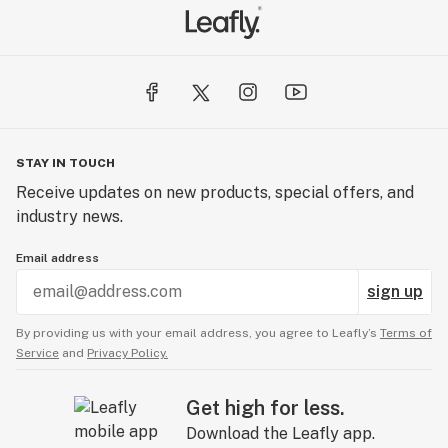
STAY IN TOUCH
Receive updates on new products, special offers, and
industry news.
Email address
sign up
By providing us with your email address, you agree to Leafly’s
Terms of
Service
and
Privacy Policy.
Get high for less.
Download the Leafly app.