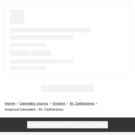
Home
Cannabis stores
Ontario
St. Catharines
Inspired Cannabis - St. Catharines
Website feedback?
let Leafly know