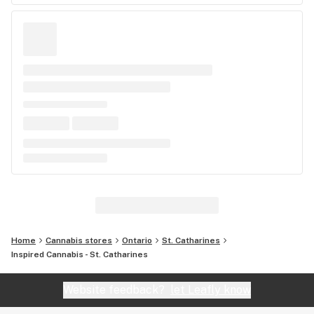
Home
Cannabis stores
Ontario
St. Catharines
Inspired Cannabis - St. Catharines
Website feedback?
let Leafly know