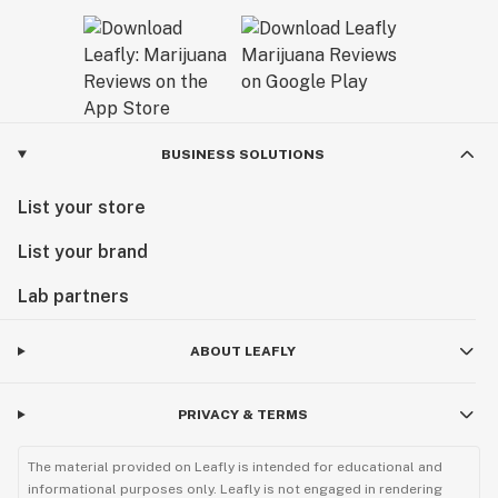
BUSINESS SOLUTIONS
List your store
List your brand
Lab partners
ABOUT LEAFLY
PRIVACY & TERMS
The material provided on Leafly is intended for educational and
informational purposes only. Leafly is not engaged in rendering