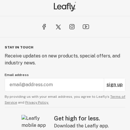
STAY IN TOUCH
Receive updates on new products, special offers, and
industry news.
Email address
sign up
By providing us with your email address, you agree to Leafly’s
Terms of
Service
and
Privacy Policy.
Get high for less.
Download the Leafly app.