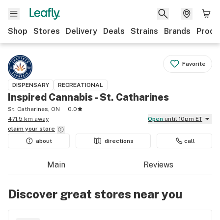
Shop
Stores
Delivery
Deals
Strains
Brands
Produ
Favorite
DISPENSARY
RECREATIONAL
Inspired Cannabis - St. Catharines
St. Catharines, ON
0.0
471.5 km away
Open
until 10pm ET
claim your
store
about
directions
call
Main
Reviews
Discover great stores near you