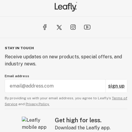
STAY IN TOUCH
Receive updates on new products, special offers, and
industry news.
Email address
sign up
By providing us with your email address, you agree to Leafly’s
Terms of
Service
and
Privacy Policy.
Get high for less.
Download the Leafly app.