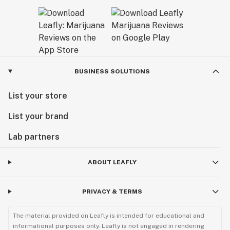
BUSINESS SOLUTIONS
List your store
List your brand
Lab partners
ABOUT LEAFLY
PRIVACY & TERMS
The material provided on Leafly is intended for educational and
informational purposes only. Leafly is not engaged in rendering