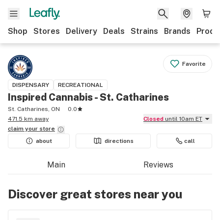
Shop
Stores
Delivery
Deals
Strains
Brands
Produ
Favorite
DISPENSARY
RECREATIONAL
Inspired Cannabis - St. Catharines
St. Catharines, ON
0.0
471.5 km away
Closed
until 10am ET
claim your
store
about
directions
call
Main
Reviews
Discover great stores near you