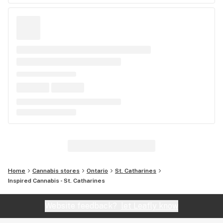
Home
Cannabis stores
Ontario
St. Catharines
Inspired Cannabis - St. Catharines
Website feedback?
let Leafly know